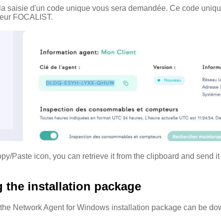
on la saisie d'un code unique vous sera demandée. Ce code unique
rveur FOCALIST.
py/Paste icon, you can retrieve it from the clipboard and send it
the installation package
f the Network Agent for Windows installation package can be do