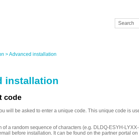
Skip To Main Content
on
>
Advanced installation
installation
t code
you will be asked to enter a unique code. This unique code is us
orm of a random sequence of characters (e.g. DLDQ-ESYH-LYX
mail before installation. It can be found on the partner portal o