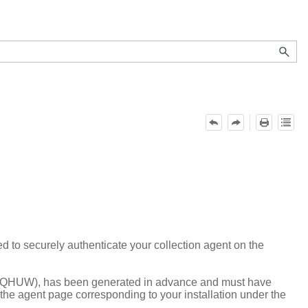
ed to securely authenticate your collection agent on the
X-QHUW), has been generated in advance and must have
n the agent page corresponding to your installation under the