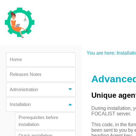
You are here:
Installati
Home
Releases Notes
Advanced 
Administration
Unique agen
Installation
During installation, 
FOCALIST server.
Prerequisites before
This code, in the f
installation
been sent to you by e
heading Agent key:
Quick installation