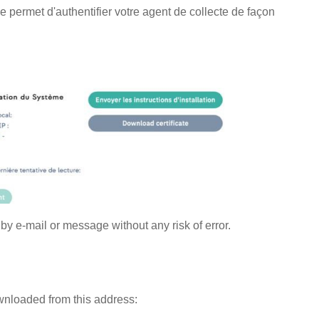
 permet d'authentifier votre agent de collecte de façon
 by e-mail or message without any risk of error.
wnloaded from this address: