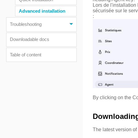
Lors de l'installati
sécurisée sur le se
Advanced installation
:
Troubleshooting
Downloadable docs
Table of content
By clicking on the Co
Downloading 
The latest version o