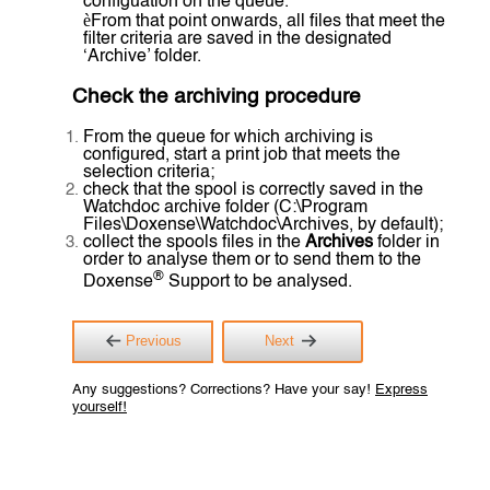
configuation on the queue.
è
From that point onwards, all files that meet the
filter criteria are saved in the designated
‘Archive’ folder.
Check the archiving procedure
From the queue for which archiving is
configured, start a print job that meets the
selection criteria;
check that the spool is correctly saved in the
Watchdoc archive folder (C:\Program
Files\Doxense\Watchdoc\Archives, by default);
collect the spools files in the
Archives
folder in
order to analyse them or to send them to the
®
Doxense
Support to be analysed.
Previous
Next
Any suggestions? Corrections? Have your say!
Express
yourself!