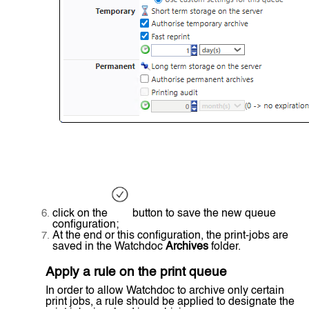
click on the
button to save the new queue
configuration;
At the end or this configuration, the print-jobs are
saved in the Watchdoc
Archives
folder.
Apply a rule on the print queue
In order to allow Watchdoc to archive only certain
print jobs, a rule should be applied to designate the