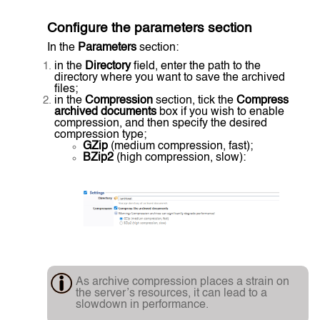
Configure the parameters section
In the
Parameters
section:
in the
Directory
field, enter the path to the
directory where you want to save the archived
files;
in the
Compression
section, tick the
Compress
archived documents
box if you wish to enable
compression, and then specify the desired
compression type;
GZip
(medium compression, fast);
BZip2
(high compression, slow):
As archive compression places a strain on
the server’s resources, it can lead to a
slowdown in performance.