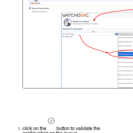
click on the
button to validate the