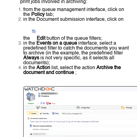
print jobs involved in archiving:
from the queue management interface, click on
the
Policy
tab;
in the Document submission interface, click on
the
Edit
button of the queue filters;
in the
Events on a queue
interface, select a
predefined filter to catch the documents you want
to archive (in the example, the predefined filter
Always
is not very specific, as it selects all
documents);
in the
Action
list, select the action
Archive the
document and continue
;