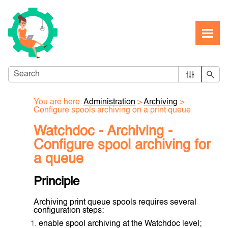
Skip To Main Content
You are here:
Administration
>
Archiving
>
Configure spools archiving on a print queue
Watchdoc - Archiving -
Configure spool archiving for
a queue
Principle
Archiving print queue spools requires several
configuration steps:
enable spool archiving at the Watchdoc level;