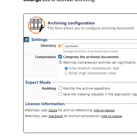
Settings
box to activate archiving: