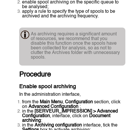
enable spool archiving on the specific queue to
be analysed;
apply a rule to specify the type of spools to be
archived and the archiving frequency.
As archiving requires a significant amount
of resources, we recommend that you
disable this function once the spools have
been collected for analysis, so as not to
clutter the Archives folder with unnecessary
spools.
Procedure
Enable spool archiving
In the administration interface,
from the
Main Menu
,
Configuration
section, click
on
Advanced Configuration
;
in the
[SERVEUR_IMPRESSION] > Advanced
Configuration
, interface, click on
Document
archiving
:
in the
Archiving configuration
interface, tick the