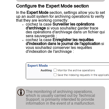
Configure the Expert Mode section
In the
Expert Mode
section, settings allow you to set
up an audit system for archiving operations to verify
that they are working correctly:
cochez la case
Surveiller les opérations
d'archivage
si vous souhaitez garder trace
des opérations d'archivage dans un fichier qui
sera sauvegardé ;
cochez la case
Enregistrer les requêtes
d'indexation dans le journal de l'application
si
vous souhaitez conserver les requêtes
d'indexation de l'archivage :
The monitoring of archiving operations,
which is usually carried out by Technical
Support, is primarily intended to provide
information in the event of a malfunction.