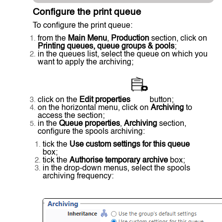
Configure the print queue
To configure the print queue:
from the
Main Menu
,
Production
section, click on
Printing queues, queue groups & pools
;
in the queues list, select the queue on which you
want to apply the archiving;
click on the
Edit properties
button;
on the horizontal menu, click on
Archiving
to
access the section;
in the
Queue properties
,
Archiving
section,
configure the spools archiving:
tick the
Use custom settings for this queue
box;
tick the
Authorise temporary archive
box;
in the drop-down menus, select the spools
archiving frequency: