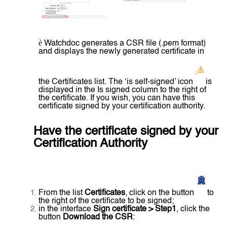
è
Watchdoc generates a CSR file (.pem format)
and displays the newly generated certificate in
the Certificates list. The ‘is self-signed’ icon
is
displayed in the Is signed column to the right of
the certificate. If you wish, you can have this
certificate signed by your certification authority.
Have the certificate signed by your
Certification Authority
From the list
Certificates
, click on the button
to
the right of the certificate to be signed;
in the interface
Sign certificate > Step1
, click the
button
Download the CSR
: