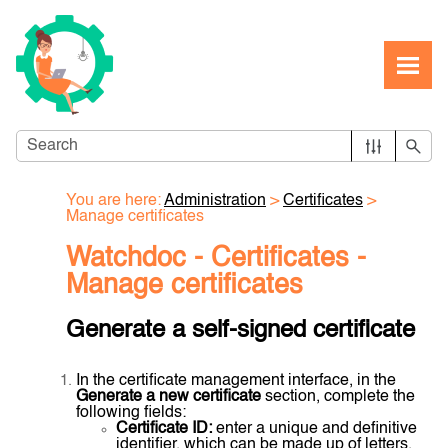
Skip To Main Content
You are here:
Administration
>
Certificates
>
Manage certificates
Watchdoc - Certificates -
Manage certificates
Generate a self-signed certificate
In the certificate management interface, in the
Generate a new certificate
section, complete the
following fields:
Certificate ID:
enter a unique and definitive
identifier, which can be made up of letters,