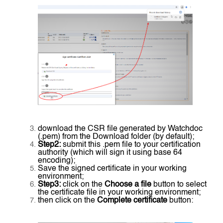
download the CSR file generated by Watchdoc
(.pem) from the Download folder (by default);
Step2:
submit this .pem file to your certification
authority (which will sign it using base 64
encoding);
Save the signed certificate in your working
environment;
Step3:
click on the
Choose a file
button to select
the certificate file in your working environment;
then click on the
Complete certificate
button: