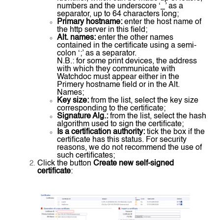
numbers and the underscore ‘_’ as a
separator, up to 64 characters long;
Primary hostname:
enter the host name of
the http server in this field;
Alt. names:
enter the other names
contained in the certificate using a semi-
colon ‘;’ as a separator.
N.B.: for some print devices, the address
with which they communicate with
Watchdoc must appear either in the
Primery hostname field or in the Alt.
Names;
Key size:
from the list, select the key size
corresponding to the certificate;
Signature Alg.:
from the list, select the hash
algorithm used to sign the certificate;
Is a certification authority:
tick the box if the
certificate has this status. For security
reasons, we do not recommend the use of
such certificates;
Click the button
Create new self-signed
certificate
: