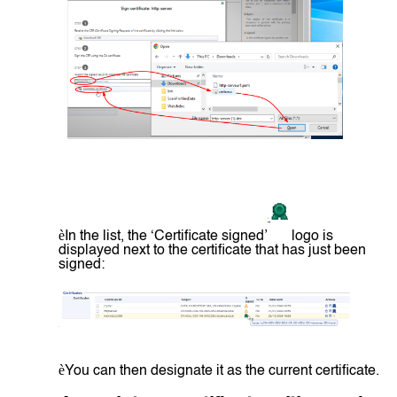
è
In the list, the ‘Certificate signed’
logo is
displayed next to the certificate that has just been
signed:
è
You can then designate it as the current certificate.