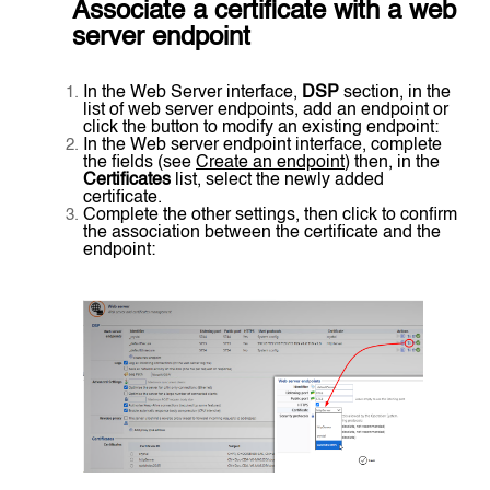
Associate a certificate with a web
server endpoint
In the Web Server interface,
DSP
section, in the
list of web server endpoints, add an endpoint or
click the button to modify an existing endpoint:
In the Web server endpoint interface, complete
the fields (see
Create an endpoint
) then, in the
Certificates
list, select the newly added
certificate.
Complete the other settings, then click to confirm
the association between the certificate and the
endpoint: