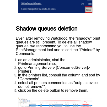
Shadow queues deletion
Even after removing Watchdoc, the "shadow" print
queues are still present. To delete all shadow
queues, we recommand you to use the
PrintManagement tool and to sort the "Printers" by
Comments:
as an administrator, start the
Printmanagement.msc;
go to Printing Server> [ConcernedServer]>
Printers;
in the printers list, consult the column and sort by
"Comments";
select all printers commented as "output device
do not remove"*;
click on the delete button to remove them.