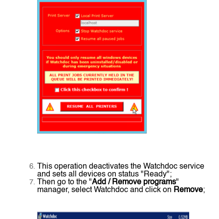
This operation deactivates the Watchdoc service
and sets all devices on status "Ready";
Then go to the "
Add / Remove programs
"
manager, select Watchdoc and click on
Remove
;