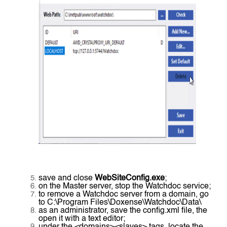
save and close
WebSiteConfig.exe
;
on the Master server, stop the Watchdoc service;
to remove a Watchdoc server from a domain, go
to C:\Program Files\Doxense\Watchdoc\Data\
as an administrator, save the config.xml file, the
open it with a text editor;
under the <domains><slaves> tags, locate the