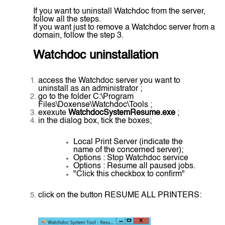
If you want to uninstall Watchdoc from the server,
follow all the steps.
If you want just to remove a Watchdoc server from a
domain, follow the step 3.
Watchdoc uninstallation
access the Watchdoc server you want to
uninstall as an administrator ;
go to the folder C:\Program
Files\Doxense\Watchdoc\Tools ;
exexute
WatchdocSystemResume.exe
;
in the dialog box, tick the boxes;
Local Print Server (indicate the
name of the concerned server);
Options : Stop Watchdoc service
Options : Resume all paused jobs.
"Click this checkbox to confirm"
click on the button RESUME ALL PRINTERS: