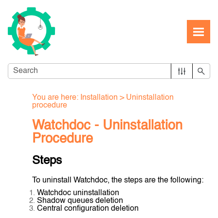
Skip To Main Content
You are here:
Installation
>
Uninstallation
procedure
Watchdoc - Uninstallation
Procedure
Steps
To uninstall Watchdoc, the steps are the following:
Watchdoc uninstallation
Shadow queues deletion
Central configuration deletion