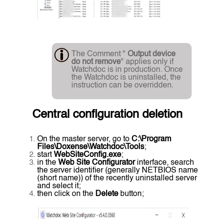
The Comment "
Output device
do not remove
" applies only if
Watchdoc is in production. Once
the Watchdoc is uninstalled, the
instruction can be overridden.
Central configuration deletion
On the master server, go to
C:\Program
Files\Doxense\Watchdoc\Tools
;
start
WebSiteConfig.exe
;
in the
Web Site Configurator
interface, search
the server identifier (generally NETBIOS name
(short name)) of the recently uninstalled server
and select it;
then click on the
Delete
button;