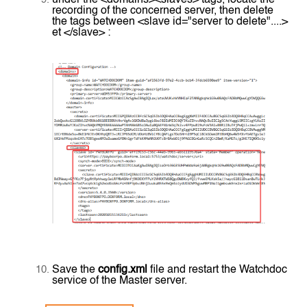
recording of the concerned server, then delete
the tags between <slave id="server to delete"....>
et </slave> :
Save the
config.xml
file and restart the Watchdoc
service of the Master server.