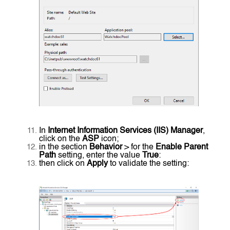
In
Internet Information Services (IIS) Manager
,
click on the
ASP
icon;
in the section
Behavior
> for the
Enable Parent
Path
setting, enter the value
True
:
then click on
Apply
to validate the setting: