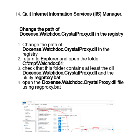
Quit
Internet Information Services (IIS) Manager
.
Change the path of
Doxense.Watchdoc.CrystalProxy.dll in the registry
Change the path of
Doxense.Watchdoc.CrystalProxy.dll
in the
registry
return to Explorer and open the folder
C:\tmp\Watchdoc61
;
check that this folder contains at least the dll
Doxense.Watchdoc.CrystalProxy.dll
and the
utility
regproxy.bat
;
open the
Doxense.Watchdoc.CrystalProxy.dll
file
using regproxy.bat