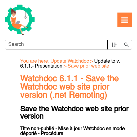
Skip To Main Content
You are here:
Update Watchdoc
>
Update to v.
6.1.1.- Presentation
>
Save prior web site
Watchdoc 6.1.1 - Save the
Watchdoc web site prior
version (.net Remoting)
Save the Watchdoc web site prior
version
Titre non-publié - Mise à jour Watchdoc en mode
déporté - Procédure