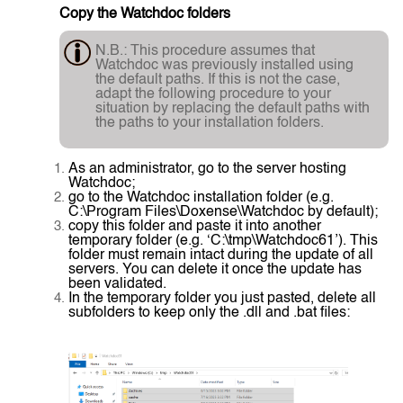
Copy the Watchdoc folders
N.B.: This procedure assumes that
Watchdoc was previously installed using
the default paths. If this is not the case,
adapt the following procedure to your
situation by replacing the default paths with
the paths to your installation folders.
As an administrator, go to the server hosting
Watchdoc;
go to the Watchdoc installation folder (e.g.
C:\Program Files\Doxense\Watchdoc by default);
copy this folder and paste it into another
temporary folder (e.g. ‘C:\tmp\Watchdoc61’). This
folder must remain intact during the update of all
servers. You can delete it once the update has
been validated.
In the temporary folder you just pasted, delete all
subfolders to keep only the .dll and .bat files: