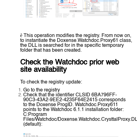
è
This operation modifies the registry. From now on,
to instantiate the Doxense.Watchdoc.Proxy61 class,
the DLL is searched for in the specific temporary
folder that has been created.
Check the Watchdoc prior web
site availability
To check the registry update:
Go to the registry
Check that the identifier CLSID 6BA796FF-
90C3-43A2-9EE2-4235F64E2415 corresponds
to the Doxense ProgID. Watchdoc.Proxy611
points to the Watchdoc 6.1.1 installation folder:
C:Program
Files/Watchdoc/Doxense.Watchdoc.CrysttalProxy.D
(default):