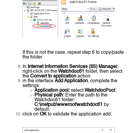
If this is not the case, repeat step 6 to copy/paste
the folder.
In
Internet Information Services (IIS) Manager
,
right-click on the
Watchdoc61
folder, then select
the
Convert to application
action:
in the interface
Add Application
, complete the
settings:
Application pool:
select
WatchdocPool
;
Physical path:
Enter the path to the
Watchdoc61 folder:
C:\inetpub\wwwroot\watchdoc61
by
default;
click on
OK
to validate the application add: