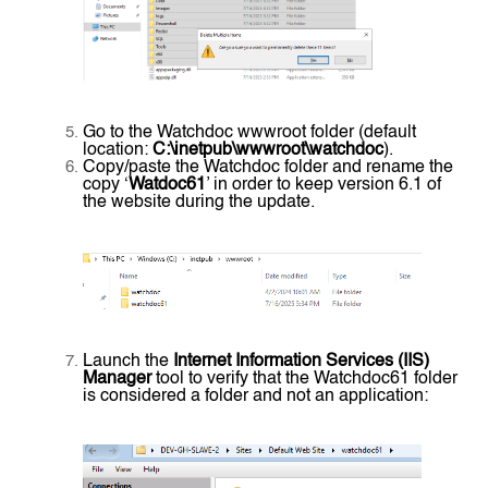
Go to the Watchdoc wwwroot folder (default
location:
C:\inetpub\wwwroot\watchdoc
).
Copy/paste the Watchdoc folder and rename the
copy ‘
Watdoc61
’ in order to keep version 6.1 of
the website during the update.
Launch the
Internet Information Services (IIS)
Manager
tool to verify that the Watchdoc61 folder
is considered a folder and not an application: