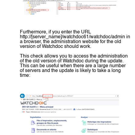
Furthermore, if you enter the URL
http://[server_name]/watchdoc61/watchdoc/admin in
a browser, the administration website for the old
version of Watchdoc should work.
This check allows you to access the administration
of the old version of Watchdoc during the update.
This can be useful when there are a large number
of servers and the update is likely to take a long
time: