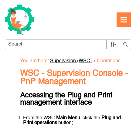
Skip To Main Content
You are here:
Supervision (WSC)
>
Operations
WSC - Supervision Console -
PnP Management
Accessing the Plug and Print
management interface
From the WSC
Main Menu
, click the
Plug and
Print operations
button;