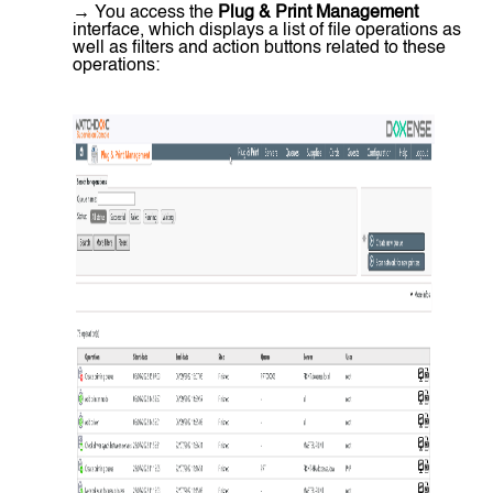
→ You access the
Plug & Print Management
interface, which displays a list of file operations as
well as filters and action buttons related to these
operations: