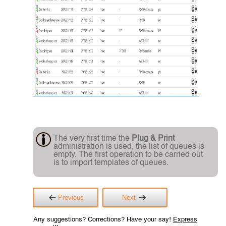
The very first time the
Plug & Print
administration is used, the list of queues is
empty. The first operation to be carried out
is to import templates of queues.
Previous
Next
Any suggestions? Corrections? Have your say!
Express