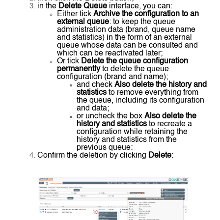
in the
Delete Queue
interface, you can:
Either tick
Archive the configuration to an
external queue
: to keep the queue
administration data (brand, queue name
and statistics) in the form of an external
queue whose data can be consulted and
which can be reactivated later;
Or tick
Delete the queue configuration
permanently
to delete the queue
configuration (brand and name);
and check
Also delete the history and
statistics
to remove everything from
the queue, including its configuration
and data;
or uncheck the box
Also delete the
history and statistics
to recreate a
configuration while retaining the
history and statistics from the
previous queue:
Confirm the deletion by clicking
Delete
: