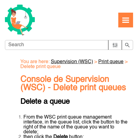
Skip To Main Content
You are here:
Supervision (WSC)
>
Print queue
>
Delete print queue
Console de Supervision
(WSC) - Delete print queues
Delete a queue
From the WSC print queue management
interface, in the queue list, click the button to the
right of the name of the queue you want to
delete;
then click the
Delete
button;