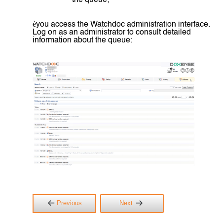
the queue;
è
you access the Watchdoc administration interface.
Log on as an administrator to consult detailed
information about the queue:
Previous
Next