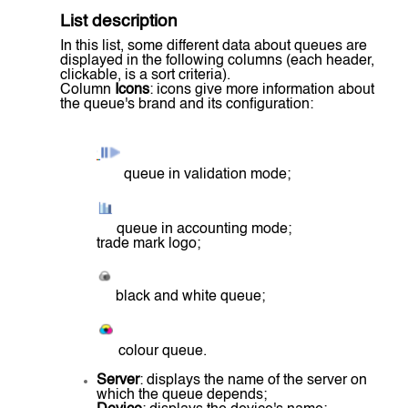
List description
In this list, some different data about queues are
displayed in the following columns (each header,
clickable, is a sort criteria).
Column
Icons
: icons give more information about
the queue's brand and its configuration:
queue in validation mode;
queue in accounting mode;
trade mark logo;
black and white queue;
colour queue.
Server
: displays the name of the server on
which the queue depends;