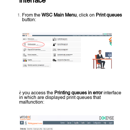
interface
From the
WSC Main Menu
, click on
Print queues
button:
è
you access the
Printing queues in error
interface
in which are displayed print queues that
malfunction: