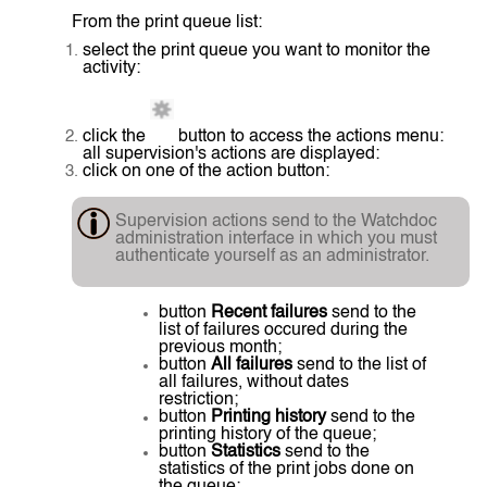
From the print queue list:
select the print queue you want to monitor the
activity:
click the
button to access the actions menu:
all supervision's actions are displayed:
click on one of the action button:
Supervision actions send to the Watchdoc
administration interface in which you must
authenticate yourself as an administrator.
button
Recent failures
send to the
list of failures occured during the
previous month;
button
All failures
send to the list of
all failures, without dates
restriction;
button
Printing history
send to the
printing history of the queue;
button
Statistics
send to the
statistics of the print jobs done on