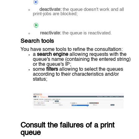
deactivate:
the queue doesn't work and all
print-jobs are blocked;
reactivate:
the queue is reactivated.
Search tools
You have some tools to refine the consultation:
a
search engine
allowing requests with the
queue's name (containing the entered string)
or the queue's IP;
some
filters
allowing to select the queues
according to their characteristics and/or
status;
Consult the failures of a print
queue