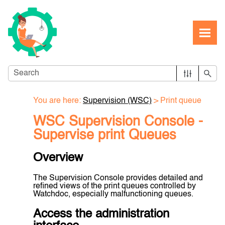
Skip To Main Content
You are here:
Supervision (WSC)
>
Print queue
WSC Supervision Console -
Supervise print Queues
Overview
The Supervision Console provides detailed and
refined views of the print queues controlled by
Watchdoc, especially malfunctioning queues.
Access the administration