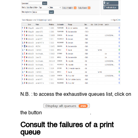
N.B. : to access the exhaustive queues list, click on
the button
.
Consult the failures of a print
queue