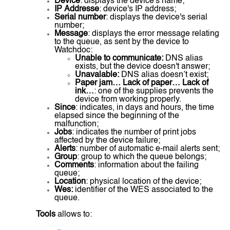
Device
: displays the device's name;
IP Addresse
: device's IP address;
Serial number
: displays the device's serial
number;
Message
: displays the error message relating
to the queue, as sent by the device to
Watchdoc:
Unable to communicate:
DNS alias
exists, but the device doesn't answer;
Unavalable:
DNS alias doesn’t exist;
Paper jam… Lack of paper… Lack of
ink…
: one of the supplies prevents the
device from working properly.
Since
: indicates, in days and hours, the time
elapsed since the beginning of the
malfunction;
Jobs
: indicates the number of print jobs
affected by the device failure;
Alerts
: number of automatic e-mail alerts sent;
Group
: group to which the queue belongs;
Comments
: information about the failing
queue;
Location
: physical location of the device;
Wes:
identifier of the WES associated to the
queue.
Tools
allows to: