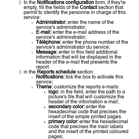
In the
Notifications configuration
form, if they're
empty, fill the fields of the
Contact
section that
permit to identify the personne in charge of this
service:
Administrator:
enter the name of the
service's administrator;
E-mail:
enter the e-mail address of the
service's administrator;
Téléphone:
enter the phone number of the
service's administrator du service;
Message:
enter in this field additional
information that will be displayed in the
header of the e-mail that presents the
report.
in the
Reports schedule
section:
Notifications:
tick the box to activate this
service;
Theme:
customize the reports e-mails:
logo:
in the field, enter the path to a
picture's file that will customize the
header of the information e-mail;
secondary color:
enter the
hexadecimal code that precises the
insert of the simple printed pages.
primary color:
enter the hexadecimal
code that precises the main labels
and the insert of the printed coloured
pages;