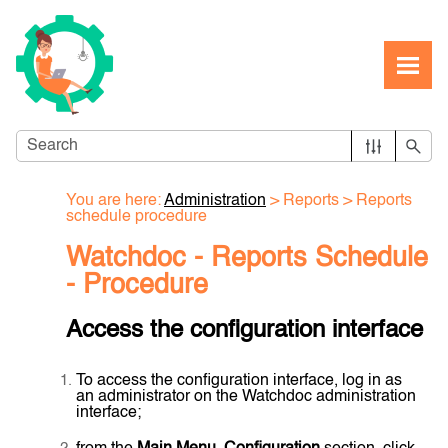
Skip To Main Content
You are here:
Administration
>
Reports
>
Reports
schedule procedure
Watchdoc - Reports Schedule
- Procedure
Access the configuration interface
To access the configuration interface, log in as
an administrator on the Watchdoc administration
interface;