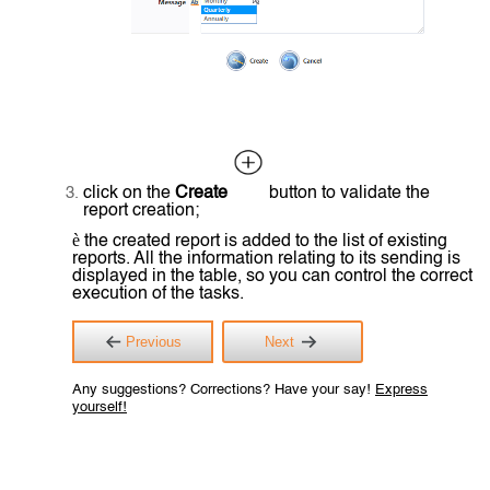
click on the
Create
button to validate the
report creation;
è
the created report is added to the list of existing
reports. All the information relating to its sending is
displayed in the table, so you can control the correct
execution of the tasks.
Previous
Next
Any suggestions? Corrections? Have your say!
Express
yourself!