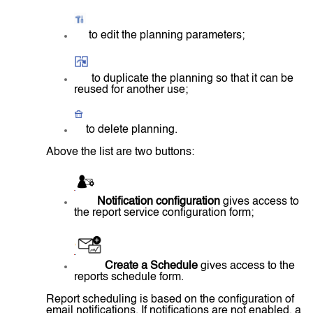
to edit the planning parameters;
to duplicate the planning so that it can be
reused for another use;
to delete planning.
Above the list are two buttons:
Notification configuration
gives access to
the report service configuration form;
Create a Schedule
gives access to the
reports schedule form.
Report scheduling is based on the configuration of
email notifications. If notifications are not enabled, a