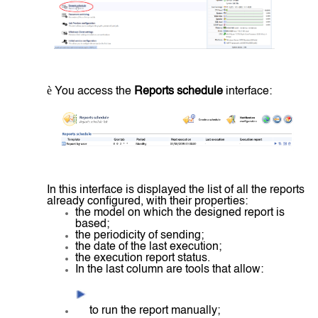
è
You access the
Reports schedule
interface:
In this interface is displayed the list of all the reports
already configured, with their properties:
the model on which the designed report is
based;
the periodicity of sending;
the date of the last execution;
the execution report status.
In the last column are tools that allow:
to run the report manually;