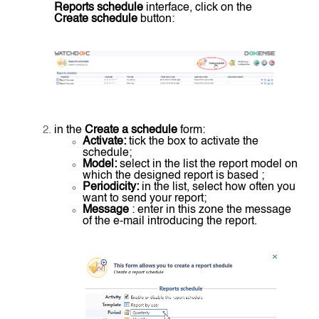
Reports schedule
interface, click on the
Create schedule
button:
in the
Create a schedule
form:
Activate:
tick the box to activate the
schedule;
Model:
select in the list the report model on
which the designed report is based ;
Periodicity:
in the list, select how often you
want to send your report;
Message
: enter in this zone the message
of the e-mail introducing the report.