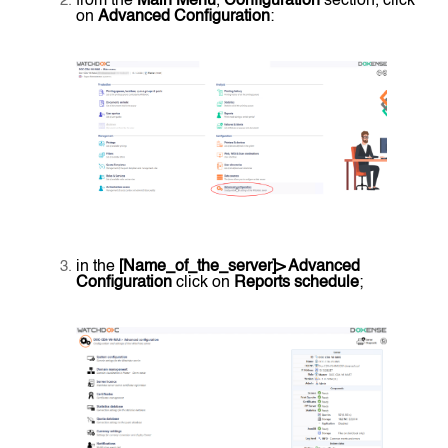
from the
Main Menu
,
Configuration
section, click
on
Advanced Configuration
:
in the
[Name_of_the_server]> Advanced
Configuration
click on
Reports schedule
;