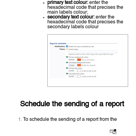
primary text colour:
enter the
hexadecimal code that precises the
main labels colour;
secondary text colour:
enter the
hexadecimal code that precises the
secondary labels colour
Schedule the sending of a report
To schedule the sending of a report from the