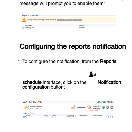
message will prompt you to enable them:
Configuring the reports notification
To configure the notification, from the
Reports
schedule
interface, click on the
Notification
configuration
button: