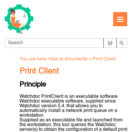
Skip To Main Content
You are here:
How to documents
>
Print Client
Print Client
Principle
Watchdoc PrintClient is an executable software
Watchdoc executable software, supplied since
Watchdoc version 5.4, that allows you to
automatically install a network print queue on a
workstation.
Supplied as an executable file and launched from
the workstation, this tool queries the Watchdoc
server(s) to obtain the configuration of a default print