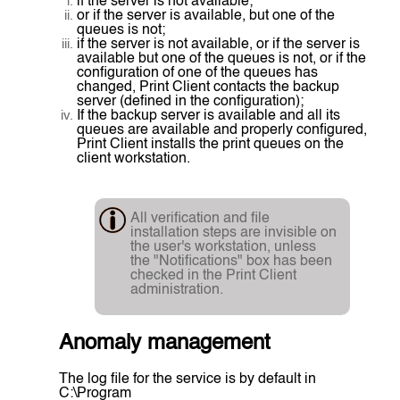
if the server is not available;
or if the server is available, but one of the
queues is not;
if the server is not available, or if the server is
available but one of the queues is not, or if the
configuration of one of the queues has
changed, Print Client contacts the backup
server (defined in the configuration);
If the backup server is available and all its
queues are available and properly configured,
Print Client installs the print queues on the
client workstation.
All verification and file
installation steps are invisible on
the user's workstation, unless
the "Notifications" box has been
checked in the Print Client
administration.
Anomaly management
The log file for the service is by default in
C:\Program