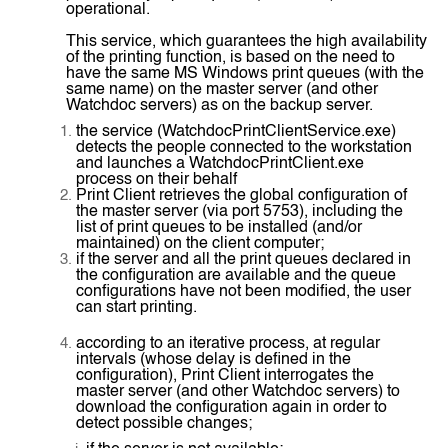
operational.
This service, which guarantees the high availability
of the printing function, is based on the need to
have the same MS Windows print queues (with the
same name) on the master server (and other
Watchdoc servers) as on the backup server.
the service (WatchdocPrintClientService.exe)
detects the people connected to the workstation
and launches a WatchdocPrintClient.exe
process on their behalf
Print Client retrieves the global configuration of
the master server (via port 5753), including the
list of print queues to be installed (and/or
maintained) on the client computer;
if the server and all the print queues declared in
the configuration are available and the queue
configurations have not been modified, the user
can start printing.
according to an iterative process, at regular
intervals (whose delay is defined in the
configuration), Print Client interrogates the
master server (and other Watchdoc servers) to
download the configuration again in order to
detect possible changes;