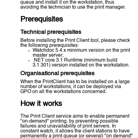
queue and install it on the workstation, thus
avoiding the technician to use the print manager.
Prerequisites
Technical prerequisites
Before installing the Print Client tool, please check
the following prerequisites:
Watchdoc 5.4.x minimum version on the print
master server;
.NET core 3.1 Runtime (minimum build
3.1.301) version installed on the workstation.
Organisational prerequisites
When the PrintClient has to be installed on a large
number of workstations, it can be deployed via
GPO on all the workstations concerned.
How it works
The Print Client service aims to enable permanent
"on-demand" printing, by preventing possible
failures and unavailability of print servers. In
constant watch, it allows the client stations to have
permanently a print queue (or several) "on demand"