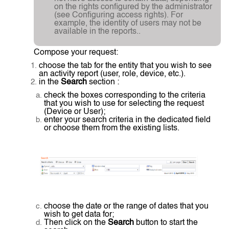
on the rights configured by the administrator
(see Configuring access rights). For
example, the identity of users may not be
available in the reports..
Compose your request:
choose the tab for the entity that you wish to see
an activity report (user, role, device, etc.).
in the
Search
section :
check the boxes corresponding to the criteria
that you wish to use for selecting the request
(Device or User);
enter your search criteria in the dedicated field
or choose them from the existing lists.
choose the date or the range of dates that you
wish to get data for;
Then click on the
Search
button to start the