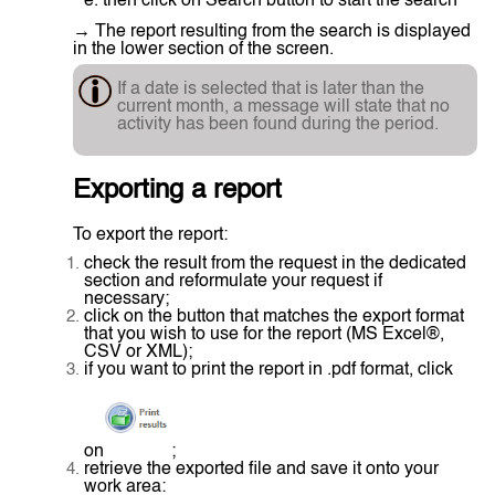
e. then click on Search button to start the search
→ The report resulting from the search is displayed
in the lower section of the screen.
If a date is selected that is later than the
current month, a message will state that no
activity has been found during the period.
Exporting a report
To export the report:
check the result from the request in the dedicated
section and reformulate your request if
necessary;
click on the button that matches the export format
that you wish to use for the report (MS Excel®,
CSV or XML);
if you want to print the report in .pdf format, click
on
;
retrieve the exported file and save it onto your
work area: