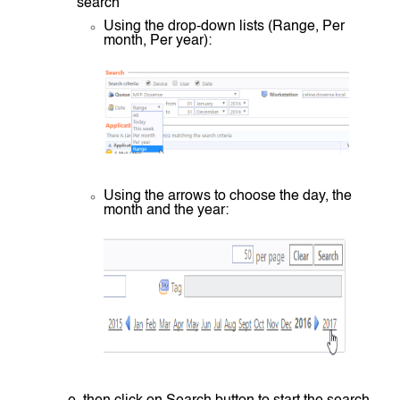
search
Using the drop-down lists (Range, Per
month, Per year):
Using the arrows to choose the day, the
month and the year: