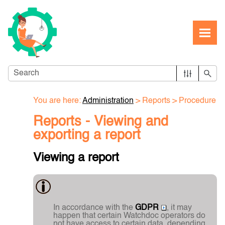
Skip To Main Content
You are here:
Administration
>
Reports
>
Procedure
Reports - Viewing and
exporting a report
Viewing a report
In accordance with the
GDPR
, it may
happen that certain Watchdoc operators do
not have access to certain data, depending