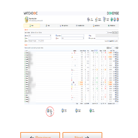
Previous
Next