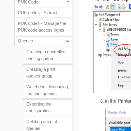
PUK Code
PUK codes - Extract
PUK codes - Manage the
PUK code access rights
Queues
Creating a controlled
printing queue
Creating a print
queues group
Watchdoc - Managing
the print queues
in the
Printe
Exporting the
configuration
Deleting several
queues