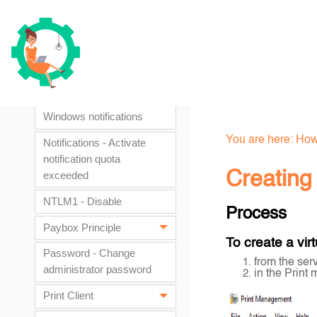
printing on Mac
workstations
Labels - Customize
Watchdoc labels
Notifications - Disable
Windows notifications
You are here:
How
Notifications - Activate
notification quota
Creating 
exceeded
NTLM1 - Disable
Process
Paybox Principle
To create a vir
Password - Change
from the ser
administrator password
in the Print
Print Client