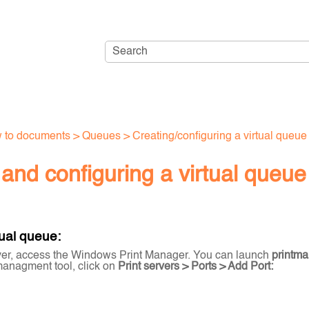
Skip To Main Content
 to documents
>
Queues
>
Creating/configuring a virtual queue
and configuring a virtual queue
tual queue:
ver, access the Windows Print Manager. You can launch
printm
 managment tool, click on
Print servers > Ports > Add Port: