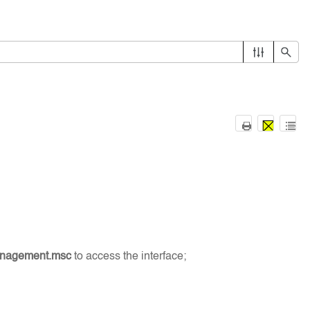
anagement.msc
to access the interface;