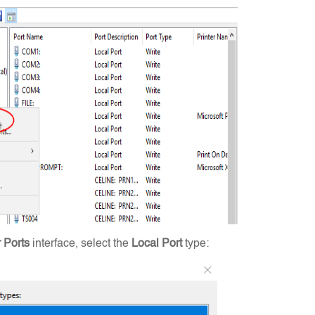
r Ports
interface, select the
Local Port
type: