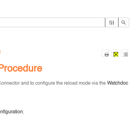
t
 Procedure
onnector and to configure the reload mode via the
Watchdoc
figuration
;