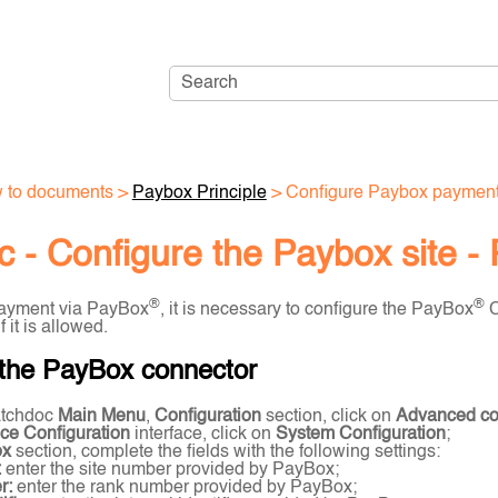
Skip To Main Content
 to documents
>
Paybox Principle
>
Configure Paybox paymen
 - Configure the Paybox site -
®
®
payment via PayBox
, it is necessary to configure the PayBox
C
 it is allowed.
 the PayBox connector
tchdoc
Main Menu
,
Configuration
section, click on
Advanced con
ce Configuration
interface, click on
System Configuration
;
ox
section, complete the fields with the following settings:
:
enter the site number provided by PayBox;
r:
enter the rank number provided by PayBox;