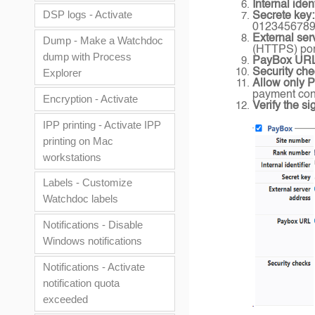
Internal ident
DSP logs - Activate
Secrete key:
012345678
External ser
Dump - Make a Watchdoc
(HTTPS) port
dump with Process
PayBox UR
Security che
Explorer
Allow only 
payment conf
Encryption - Activate
Verify the si
IPP printing - Activate IPP
printing on Mac
workstations
Labels - Customize
Watchdoc labels
Notifications - Disable
Windows notifications
Notifications - Activate
notification quota
exceeded