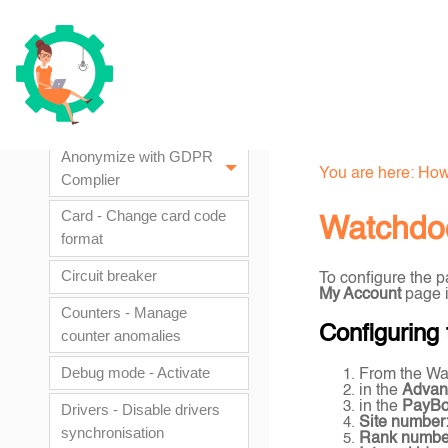
How to documents
AD attribute - Change AD
attribute containing the
card number
Anonymize with GDPR
You are here:
How
Complier
Card - Change card code
Watchdoc
format
Circuit breaker
To configure the 
My Account
page if
Counters - Manage
Configuring
counter anomalies
Debug mode - Activate
From the Wa
in the
Advan
in the
PayB
Drivers - Disable drivers
Site number
synchronisation
Rank numbe