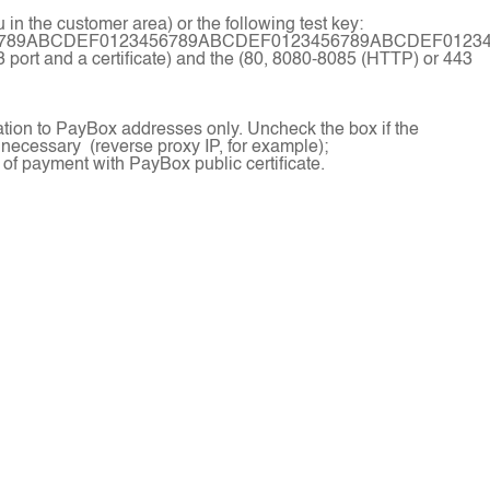
in the customer area) or the following test key:
6789ABCDEF0123456789ABCDEF0123456789ABCDEF0123
3 port and a certificate) and the (80, 8080-8085 (HTTP) or 443
ation to PayBox addresses only. Uncheck the box if the
 necessary (reverse proxy IP, for example);
 of payment with PayBox public certificate.