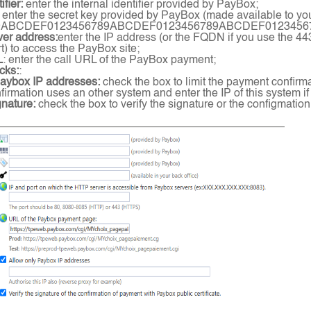
ifier:
enter the internal identifier provided by PayBox;
enter the secret key provided by PayBox (made available to you 
9ABCDEF0123456789ABCDEF0123456789ABCDEF012345
ver address:
enter the IP address (or the FQDN if you use the 44
) to access the PayBox site;
L
: enter the call URL of the PayBox payment;
cks:
:
Paybox IP addresses:
check the box to limit the payment confirm
irmation uses an other system and enter the IP of this system if
gnature:
check the box to verify the signature or the configmation