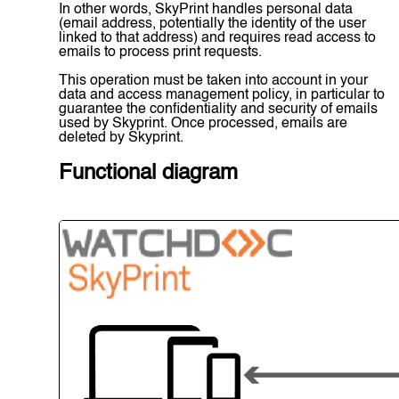
In other words, SkyPrint handles personal data
(email address, potentially the identity of the user
linked to that address) and requires read access to
emails to process print requests.
This operation must be taken into account in your
data and access management policy, in particular to
guarantee the confidentiality and security of emails
used by Skyprint. Once processed, emails are
deleted by Skyprint.
Functional diagram