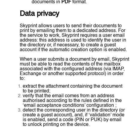
documents in
PDF
format.
Data privacy
Skyprint allows users to send their documents to
print by emailing them to a dedicated address. For
the service to work, Skyprint requires a user email
address: this address is used to identify the user in
the directory or, if necessary, to create a guest
account if the automatic creation option is enabled.
When a user submits a document by email, Skyprint
must be able to read the contents of the mailbox
associated with the configured address (via IMAP,
Exchange or another supported protocol) in order
to:
extract the attachment containing the document
to be printed;
verify that the email comes from an address
authorised according to the rules defined in the
‘email acceptance conditions’ configuration ;
detect the corresponding user in the directory (or
create a guest account), and, if ‘validation’ mode
is enabled, send a code (PIN or PUK) by email
to unlock printing on the device.