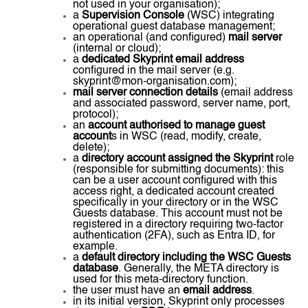
not used in your organisation);
a
Supervision Console
(WSC) integrating
operational guest database management;
an operational (and configured)
mail server
(internal or cloud);
a
dedicated Skyprint email address
configured in the mail server (e.g.
skyprint@mon-organisation.com);
mail server connection details
(email address
and associated password, server name, port,
protocol);
an
account authorised to manage guest
account
s in WSC (read, modify, create,
delete);
a
directory account assigned the Skyprint
role
(responsible for submitting documents): this
can be a user account configured with this
access right, a dedicated account created
specifically in your directory or in the WSC
Guests database. This account must not be
registered in a directory requiring two-factor
authentication (2FA), such as Entra ID, for
example.
a
default directory including the WSC Guests
database
. Generally, the META directory is
used for this meta-directory function.
the user must have an
email address
.
in its initial version, Skyprint only processes