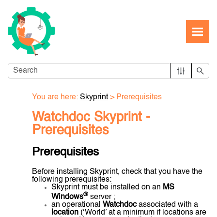
Skip To Main Content
You are here:
Skyprint
>
Prerequisites
Watchdoc Skyprint -
Prerequisites
Prerequisites
Before installing Skyprint, check that you have the
following prerequisites:
Skyprint must be installed on an
MS
®
Windows
server ;
an operational
Watchdoc
associated with a
location
(‘World’ at a minimum if locations are