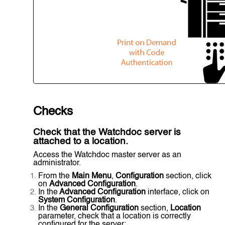
Checks
Check that the Watchdoc server is
attached to a location.
Access the Watchdoc master server as an
administrator.
From the
Main Menu
,
Configuration
section, click
on
Advanced Configuration
.
In the
Advanced Configuration
interface, click on
System Configuration
.
In the
General Configuration
section,
Location
parameter, check that a location is correctly
configured for the server: