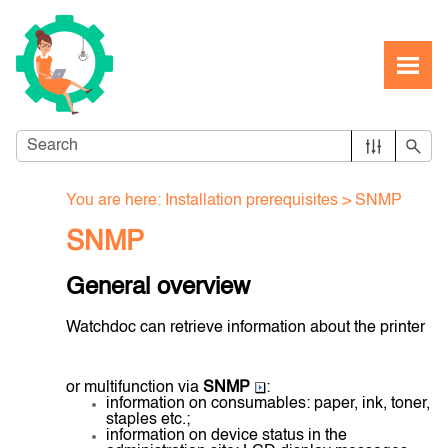
Skip To Main Content
You are here:
Installation prerequisites
>
SNMP
SNMP
General overview
Watchdoc can retrieve information about the printer
or multifunction via
SNMP
:
information on consumables: paper, ink, toner,
staples etc.;
information on device status in the