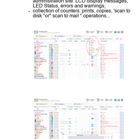
administration site: LCD display messages,
LED Status, errors and warnings;
collection of counters: prints, copies, 'scan to
disk "or" scan to mail " operations...