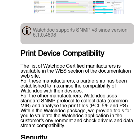
Watchdoc supports SNMP v3 since version
6.1.0.4898
Print Device Compatibility
The list of Watchdoc Certified manifacturers is
available in the
WES section
of the documentation
web site.
For these manufacturers, a partnership has been
established to maximise the compatibility of
Watchdoc with their devices.
For the other manufacturers, Watchdoc uses
standard SNMP protocol to collect data (common
MIB) and analyse the print files (PCL 5/6 and PS).
Within the Watchdoc package, we provide tools for
you to validate the Watchdoc application in the
customer's environment and check drivers and data
stream compatibility.
Security