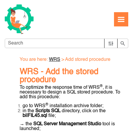
Skip To Main Content
You are here:
WRS
>
Add stored procedure
WRS - Add the stored
procedure
®
To optimize the response time of WRS
, it is
necessary to design a SQL stored procedure. To
add this procedure:
®
go to WRS
installation archive folder;
in the
Scripts SQL
directory, click on the
bilFIL45.sql
file;
→ the
SQL Server Management Studio
tool is
launched;