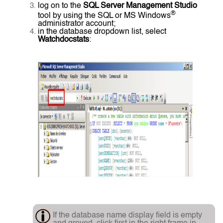
log on to the
SQL Server Management Studio
®
tool by using the SQL or MS Windows
administrator account;
in the database dropdown list, select
Watchdocstats
:
If the database name display field is empty