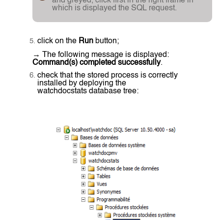
and greyed, click first in the right frame in
which is displayed the SQL request.
click on the
Run
button;
→ The following message is displayed:
Command(s) completed successfully
.
check that the stored process is correctly
installed by deploying the
watchdocstats database tree: