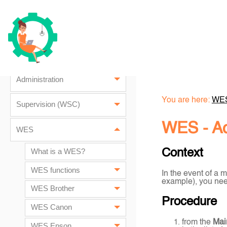
Installation prerequisites
Installation
Update Watchdoc
Administration
You are here:
WE
Supervision (WSC)
WES -
A
WES
What is a WES?
Context
WES functions
In the event of a m
example), you need
WES Brother
Procedure
WES Canon
from the
Mai
WES Epson