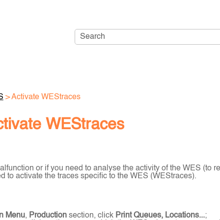
Skip To Main Content
S
>
Activate WEStraces
ctivate WEStraces
alfunction or if you need to analyse the activity of the WES (to 
 to activate the traces specific to the WES (WEStraces).
n Menu
,
Production
section, click
Print Queues, Locations...
;