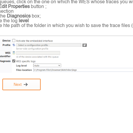
of queues, click on the one on which the WES whose traces you wish
dit Properties
button ;
section
the
Diagnosics
box;
e the log
level
e hte path of the folder in which you wish to save the trace fil
Next