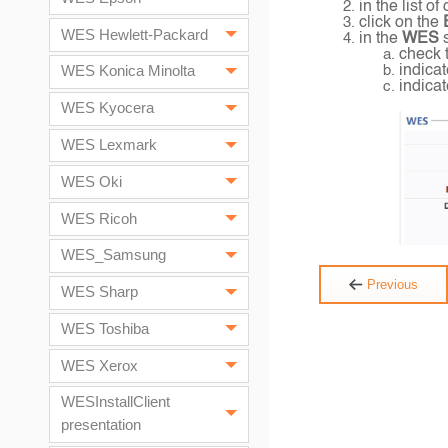
in the list 
click on the
E
WES Hewlett-Packard
in the
WES
check 
indicat
WES Konica Minolta
indicat
WES Kyocera
WES Lexmark
WES Oki
WES Ricoh
WES_Samsung
Previous
WES Sharp
WES Toshiba
WES Xerox
WESInstallClient
presentation