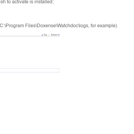
 to activate is installed;
es (C:\Program Files\Doxense\Watchdoc\logs, for example).