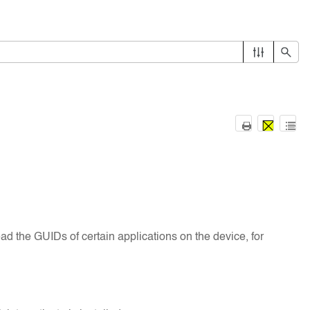
read the GUIDs of certain applications on the device, for