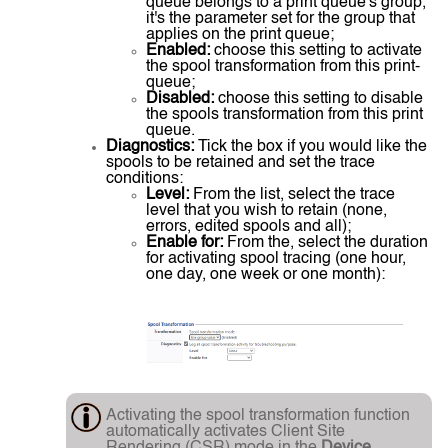
queue belongs to a print queue's group,
it's the parameter set for the group that
applies on the print queue;
Enabled:
choose this setting to activate
the spool transformation from this print-
queue;
Disabled:
choose this setting to disable
the spools transformation from this print
queue.
Diagnostics:
Tick the box if you would like the
spools to be retained and set the trace
conditions:
Level:
From the list, select the trace
level that you wish to retain (none,
errors, edited spools and all);
Enable for:
From the, select the duration
for activating spool tracing (one hour,
one day, one week or one month):
Activating the spool transformation function
automatically activates Client Site
Rendering (CSR) mode in the
Device