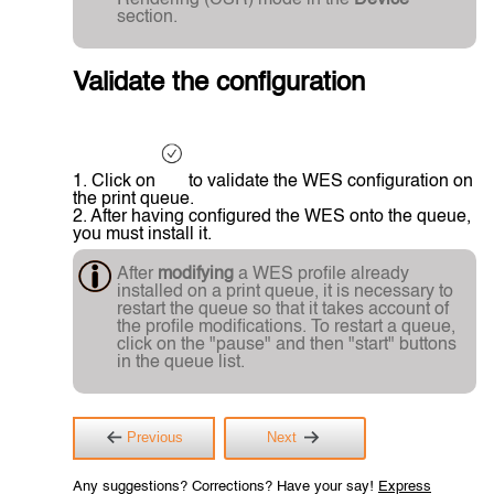
section.
Validate the configuration
1. Click on
to validate the WES configuration on
the print queue.
2. After having configured the WES onto the queue,
you must install it.
After
modifying
a WES profile already
installed on a print queue, it is necessary to
restart the queue so that it takes account of
the profile modifications. To restart a queue,
click on the "pause" and then "start" buttons
in the queue list.
Previous
Next
Any suggestions? Corrections? Have your say!
Express