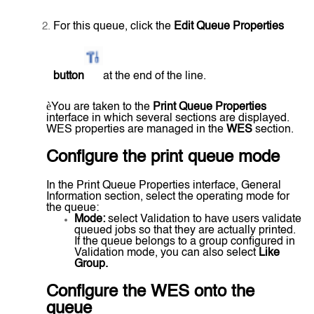
For this queue, click the
Edit Queue Properties
button
at the end of the line.
è
You are taken to the
Print Queue Properties
interface in which several sections are displayed.
WES properties are managed in the
WES
section.
Configure the print queue mode
In the Print Queue Properties interface, General
Information section, select the operating mode for
the queue:
Mode:
select Validation to have users validate
queued jobs so that they are actually printed.
If the queue belongs to a group configured in
Validation mode, you can also select
Like
Group.
Configure the WES onto the
queue