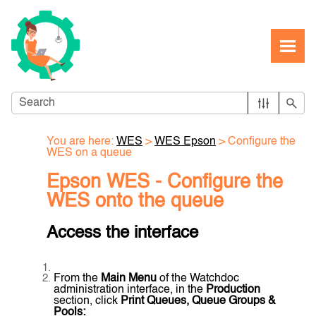
Skip To Main Content
You are here:
WES
>
WES Epson
>
Configure the
WES on a queue
Epson WES -
Configure the
WES onto the queue
Access the interface
From the
Main Menu
of the Watchdoc
administration interface, in the
Production
section, click
Print Queues, Queue Groups &
Pools: