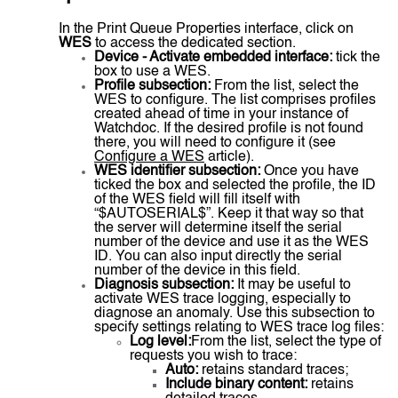
In the Print Queue Properties interface, click on
WES
to access the dedicated section.
Device - Activate embedded interface:
tick the
box to use a WES.
Profile subsection:
From the list, select the
WES to configure. The list comprises profiles
created ahead of time in your instance of
Watchdoc. If the desired profile is not found
there, you will need to configure it (see
Configure a WES
article).
WES identifier subsection:
Once you have
ticked the box and selected the profile, the ID
of the WES field will fill itself with
“$AUTOSERIAL$”. Keep it that way so that
the server will determine itself the serial
number of the device and use it as the WES
ID. You can also input directly the serial
number of the device in this field.
Diagnosis subsection:
It may be useful to
activate WES trace logging, especially to
diagnose an anomaly. Use this subsection to
specify settings relating to WES trace log files:
Log level:
From the list, select the type of
requests you wish to trace:
Auto:
retains standard traces;
Include binary content:
retains