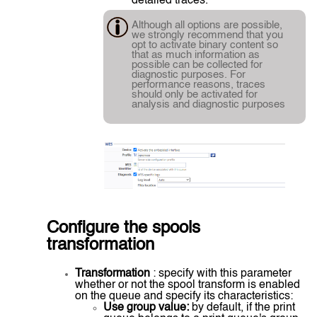
detailed traces.
Although all options are possible,
we strongly recommend that you
opt to activate binary content so
that as much information as
possible can be collected for
diagnostic purposes. For
performance reasons, traces
should only be activated for
analysis and diagnostic purposes
Configure the spools
transformation
Transformation
: specify with this parameter
whether or not the spool transform is enabled
on the queue and specify its characteristics:
Use group value:
by default, if the print