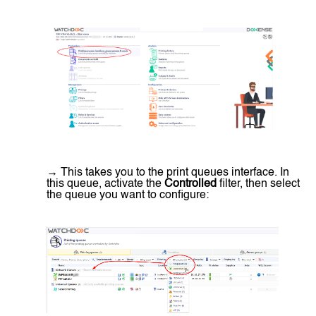
→ This takes you to the print queues interface. In
this queue, activate the
Controlled
filter, then select
the queue you want to configure: