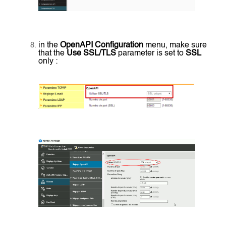
in the
OpenAPI Configuration
menu, make sure
that the
Use SSL/TLS
parameter is set to
SSL
only :