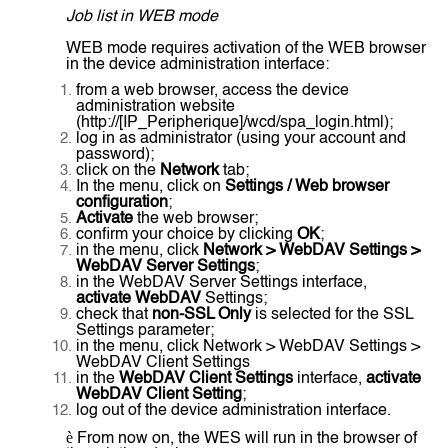
Job list in WEB mode
WEB mode requires activation of the WEB browser
in the device administration interface:
from a web browser, access the device
administration website
(http://[IP_Peripherique]/wcd/spa_login.html);
log in as administrator (using your account and
password);
click on the
Network
tab;
In the menu, click on
Settings / Web browser
configuration
;
Activate
the web browser;
confirm your choice by clicking
OK
;
in the menu, click
Network > WebDAV Settings >
WebDAV Server Settings
;
in the WebDAV Server Settings interface,
activate WebDAV
Settings;
check that
non-SSL Only
is selected for the SSL
Settings parameter;
in the menu, click Network > WebDAV Settings >
WebDAV Client Settings
in the
WebDAV Client Settings
interface,
activate
WebDAV Client Setting
;
log out of the device administration interface.
è
From now on, the WES will run in the browser of