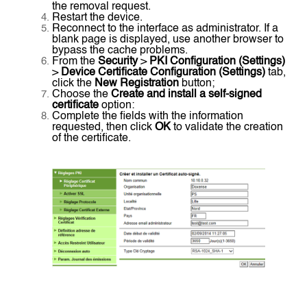
the removal request.
Restart the device.
Reconnect to the interface as administrator. If a
blank page is displayed, use another browser to
bypass the cache problems.
From the
Security
>
PKI Configuration (Settings)
>
Device Certificate Configuration (Settings)
tab,
click the
New Registration
button;
Choose the
Create and install a self-signed
certificate
option:
Complete the fields with the information
requested, then click
OK
to validate the creation
of the certificate.