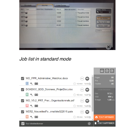
Job list in standard mode