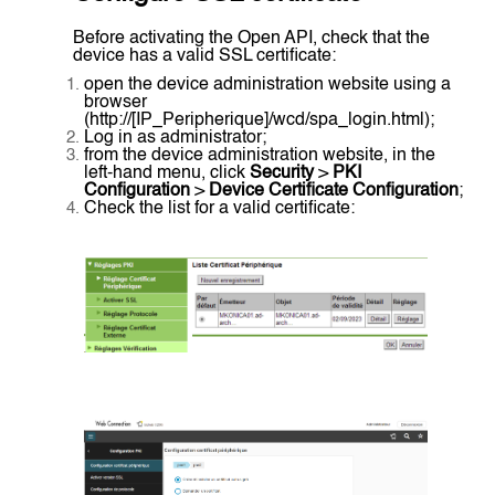
Before activating the Open API, check that the
device has a valid SSL certificate:
open the device administration website using a
browser
(http://[IP_Peripherique]/wcd/spa_login.html);
Log in as administrator;
from the device administration website, in the
left-hand menu, click
Security
>
PKI
Configuration
>
Device Certificate Configuration
;
Check the list for a valid certificate: