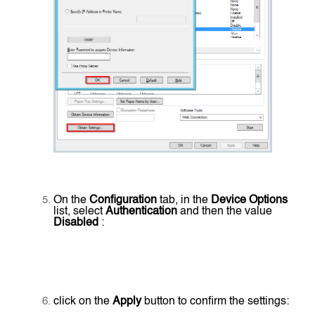
On the
Configuration
tab, in the
Device Options
list, select
Authentication
and then the value
Disabled
:
click on the
Apply
button to confirm the settings: