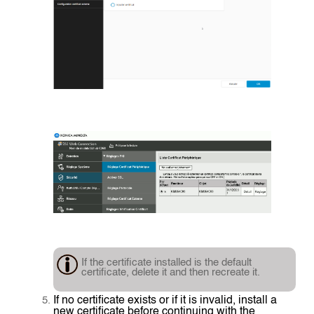
If the certificate installed is the default
certificate, delete it and then recreate it.
If no certificate exists or if it is invalid, install a
new certificate before continuing with the