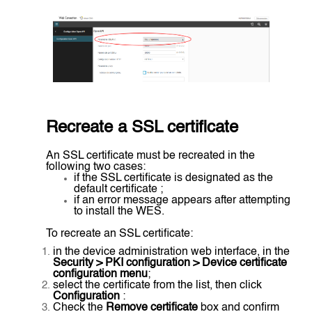
Recreate a SSL certificate
An SSL certificate must be recreated in the
following two cases:
if the SSL certificate is designated as the
default certificate ;
if an error message appears after attempting
to install the WES.
To recreate an SSL certificate:
in the device administration web interface, in the
Security > PKI configuration > Device certificate
configuration menu
;
select the certificate from the list, then click
Configuration
:
Check the
Remove certificate
box and confirm