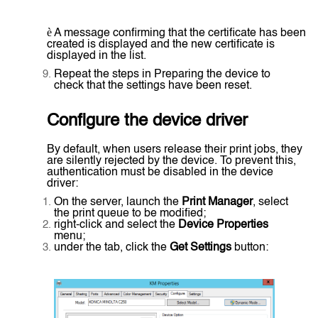
è
A message confirming that the certificate has been
created is displayed and the new certificate is
displayed in the list.
Repeat the steps in Preparing the device to
check that the settings have been reset.
Configure the device driver
By default, when users release their print jobs, they
are silently rejected by the device. To prevent this,
authentication must be disabled in the device
driver:
On the server, launch the
Print Manager
, select
the print queue to be modified;
right-click and select the
Device Properties
menu;
under the tab, click the
Get Settings
button: