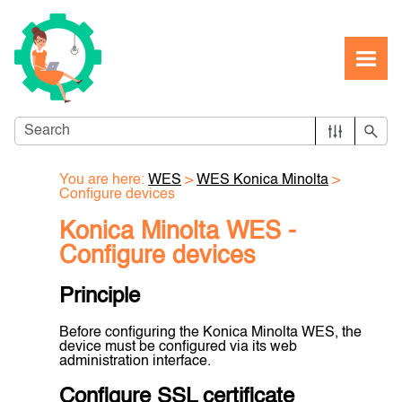
Skip To Main Content
You are here:
WES
>
WES Konica Minolta
>
Configure devices
Konica Minolta WES -
Configure devices
Principle
Before configuring the Konica Minolta WES, the
device must be configured via its web
administration interface.
Configure SSL certificate