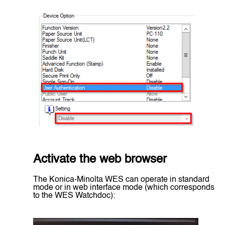
Activate the web browser
The Konica-Minolta WES can operate in standard
mode or in web interface mode (which corresponds
to the WES Watchdoc):