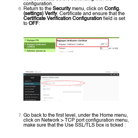
configuration.
Return to the
Security
menu, click on
Config.
(settings) Verify
. Certificate and ensure that the
Certificate Verification Configuration
field is set
to
OFF
:
Go back to the first level, under the Home menu,
click on Network > TCP port configuration menu,
make sure that the Use SSL/TLS box is ticked :