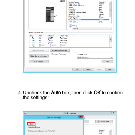
Uncheck the
Auto
box, then click
OK
to confirm
the settings: