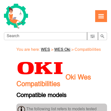
Skip To Main Content
You are here:
WES
>
WES Oki
>
Compatibilities
Oki Wes
Compatibilities
Compatible models
The following list refers to models tested