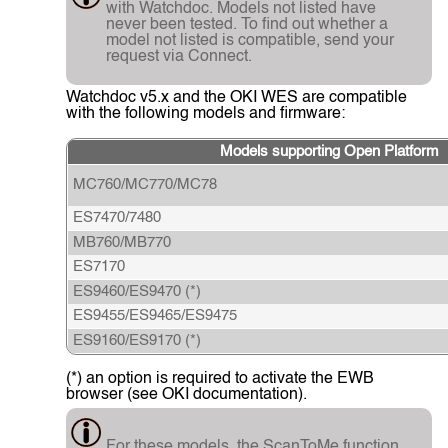
with Watchdoc. Models not listed have
never been tested. To find out whether a
model not listed is compatible, send your
request via Connect.
Watchdoc v5.x and the OKI WES are compatible
with the following models and firmware:
Models supporting Open Platform
MC760/MC770/MC78
ES7470/7480
MB760/MB770
ES7170
ES9460/ES9470 (*)
ES9455/ES9465/ES9475
ES9160/ES9170 (*)
(*) an option is required to activate the EWB
browser (see OKI documentation).
For these models, the ScanToMe function