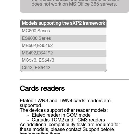
does not work on MS Office 365 servers.
Models supporting the sXP2 framework
MC800 Series
ES8000 Series
MB562,ES5162
MB492,ES4192
MC573, ES5473
C542, ES5442
Cards readers
Elatec TWN3 and TWN4 cards readers are
supported.
The devices support other reader models:
Elatec reader in COM mode
Cartadis TCM2 and TCM3 readers
As additional compatibility tests are required for
these models, please contact Support before