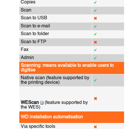
Copies
✔
Scan
✔
Scan to USB
✖
Scan to e-mail
✔
Scan to folder
✔
Scan to FTP
✖
Fax
✔
Admin
✔
Scanning: means available to enable users to
digitise
Native scan (feature supported by
✔
the printing device)
✖
WEScan
(feature supported by
the WES)
WD installation automatisation
Via specific tools
✖