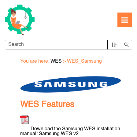
Skip To Main Content
You are here:
WES
>
WES_Samsung
WES Features
Download the Samsung WES installation
manual: Samsung WES v2