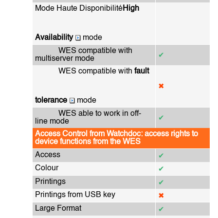
Mode Haute Disponibilité
High
Availability
mode
WES compatible with
✔
multiserver mode
WES compatible with
fault
✖
tolerance
mode
WES able to work in off-
✔
line mode
Access Control from Watchdoc: access rights to
device functions from the WES
Access
✔
Colour
✔
Printings
✔
Printings from USB key
✖
Large Format
✔