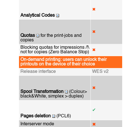
✖
Analytical Codes
✖
Quotas
for the print-jobs and
copies
Blocking quotas for impressions /!\
✖
not for copies (Zero Balance Stop)
On-demand printing: users can unlock their
printouts on the device of their choice
Release interface
WES v2
✖
Spool Transformation
(Colour>
black&White, simplex > duplex)
✔
Pages deletion
(PCL6)
Interserver mode
✖