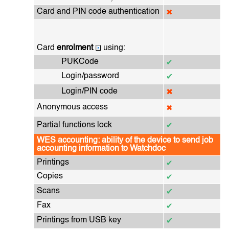
Card and PIN code authentication
✖
Card
enrolment
using:
PUKCode
✔
Login/password
✔
Login/PIN code
✖
Anonymous access
✖
Partial functions lock
✔
WES accounting: ability of the device to send job
accounting information to Watchdoc
Printings
✔
Copies
✔
Scans
✔
Fax
✔
Printings from USB key
✔