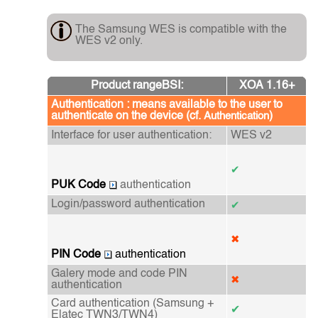
The Samsung WES is compatible with the
WES v2 only.
Product rangeBSI:
XOA 1.16+
Authentication : means available to the user to
authenticate on the device (cf.
)
Authentication
Interface for user authentication:
WES v2
✔
PUK Code
authentication
Login/password authentication
✔
✖
PIN Code
authentication
Galery mode and code PIN
✖
authentication
Card authentication
(Samsung +
✔
Elatec TWN3/TWN4)