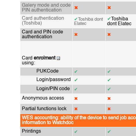
Galery mode and code
✖
✖
PIN authentication
Card authentication
✔
Toshiba
✔
Toshiba dont
(Toshiba)
Elatec
dont Elatec
Card and PIN code
✖
✖
authentication
Card
enrolment
using:
PUKCode
✔
✔
Login/password
✔
✔
Login/PIN code
✔
✔
Anonymous access
✖
✖
Partial functions lock
✖
✖
WES accounting: ability of the device to send job ac
information to Watchdoc
Printings
✔
✔