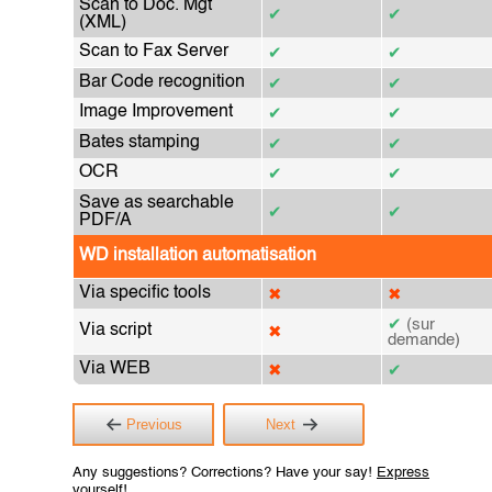
Scan to Doc. Mgt
✔
✔
(XML)
Scan to Fax Server
✔
✔
Bar Code recognition
✔
✔
Image Improvement
✔
✔
Bates stamping
✔
✔
OCR
✔
✔
Save as searchable
✔
✔
PDF/A
WD installation automatisation
Via specific tools
✖
✖
✔
(sur
Via script
✖
demande)
Via WEB
✖
✔
Previous
Next
Any suggestions? Corrections? Have your say!
Express
yourself!