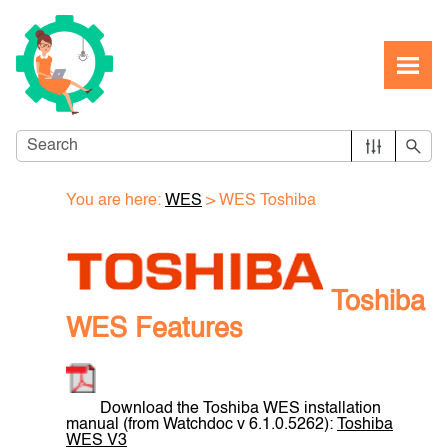
Skip To Main Content
You are here:
WES
>
WES Toshiba
Toshiba
WES Features
Download the Toshiba WES installation
manual (from Watchdoc v 6.1.0.5262):
Toshiba
WES V3