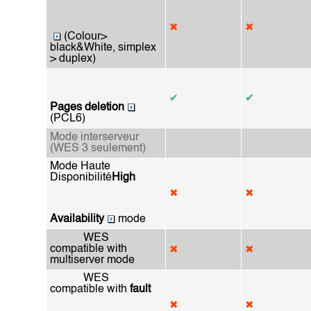
✖
✖
(Colour>
black&White, simplex
> duplex)
✔
✔
Pages deletion
(PCL6)
Mode interserveur
(WES 3 seulement)
Mode Haute
Disponibilité
High
✖
✖
Availability
mode
WES
compatible with
✖
✖
multiserver mode
WES
compatible with
fault
✖
✖