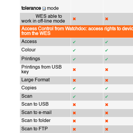
tolerance
mode
WES able to
✖
✖
work in off-line mode
Access Control from Watchdoc: access rights to devic
from the WES
Access
✔
✔
Colour
✔
✔
Printings
✔
✔
Printings from USB
✖
✖
key
Large Format
✖
✖
Copies
✔
✔
Scan
✔
✔
Scan to USB
✖
✖
Scan to e-mail
✖
✖
Scan to folder
✖
✖
Scan to FTP
✖
✖