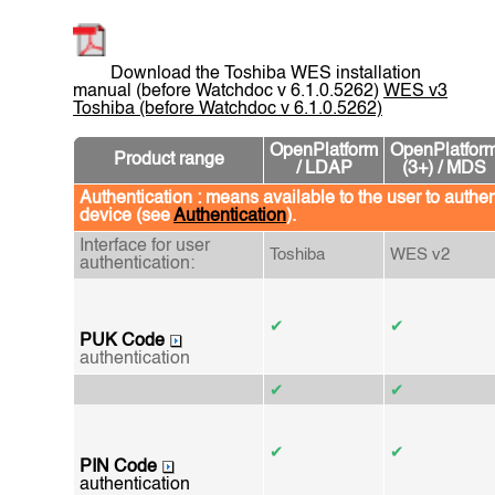
Download the Toshiba WES installation
manual (before Watchdoc v 6.1.0.5262)
WES v3
Toshiba (before Watchdoc v 6.1.0.5262)
OpenPlatform
OpenPlatfor
Product range
/ LDAP
(3+) / MDS
Authentication : means available to the user to authen
device (see
Authentication
).
Interface for user
Toshiba
WES v2
authentication:
✔
✔
PUK Code
authentication
✔
✔
✔
✔
PIN Code
authentication