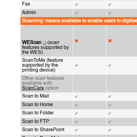
Fax
✔
✔
Admin
✔
✔
Scanning: means available to enable users to digitis
✖
✖
WEScan
(scan
features supported by
the WES)
ScanToMe (feature
supported by the
✔
✔
printing device)
Other scan features
available with
ScanCare
option
Scan to Mail
✔
✔
Scan to Home
✔
✔
Scan to Folder
✔
✔
Scan to FTP
✔
✔
Scan to SharePoint
✔
✔