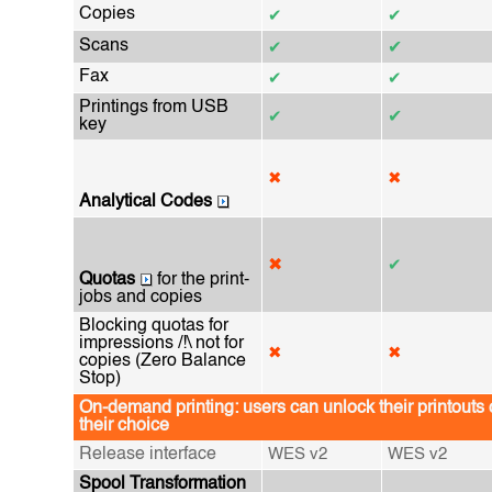
Copies
✔
✔
Scans
✔
✔
Fax
✔
✔
Printings from USB
✔
✔
key
✖
✖
Analytical Codes
✖
✔
Quotas
for the print-
jobs and copies
Blocking quotas for
impressions /!\ not for
✖
✖
copies (Zero Balance
Stop)
On-demand printing: users can unlock their printouts 
their choice
Release interface
WES v2
WES v2
Spool Transformation