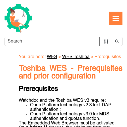
Skip To Main Content
You are here:
WES
>
WES Toshiba
>
Prerequisites
Toshiba WES -
Prerequisites
and prior configuration
Prerequisites
Watchdoc and the Toshiba WES v3 require:
Open Platform technology v2.3 for LDAP
authentication ;
Open Platform technology v3.0 for MDS
authentication and quotas function.
The Embedded Web Browser must be activated.