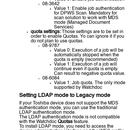
08-3642
Value 1: Enable job authentication
for DPWS Scan. Mandatory for
scan solution to work with MDS
mode (Managed Document
Services)
quota settings:
Those settings are to be set in
order to enable Quotas. Yo can ignore it if you
do not plan to use quotas.
08-9787
Value 0: Execution of a job will be
automatically stopped when the
quota is empty (recommended)
Value 1: Execution of a job will
continue even if quota is empty.
Can result to negative quota value.
08-6084
Value 1: Job quota. The only mode
supported by Watchdoc
Setting LDAP mode to Legacy mode
If your Toshiba device does not support the MDS
authentication mode, you can use the traditional
LDAP authentication mode.
The LDAP authentication mode is not compatible
with the Watchdoc
Quotas
feature.
To install LDAP mode, you need to access the