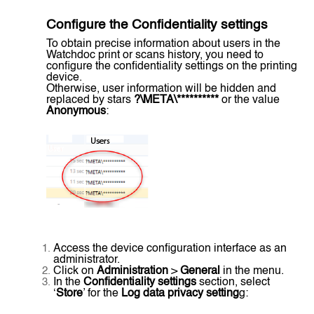
Configure the
Confidentiality settings
To obtain precise information about users in the
Watchdoc print or scans history, you need to
configure the confidentiality settings on the printing
device.
Otherwise, user information will be hidden and
replaced by stars
?\META\**********
or the value
Anonymous
:
Access the device configuration interface as an
administrator.
Click on
Administration
>
General
in the menu.
In the
Confidentiality settings
section, select
‘
Store
’ for the
Log data privacy setting
g: