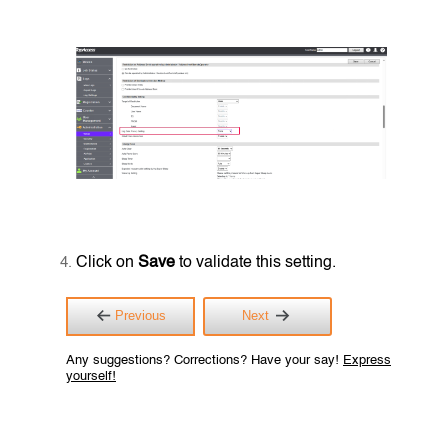
Click on
Save
to validate this setting.
Previous
Next
Any suggestions? Corrections? Have your say!
Express
yourself!