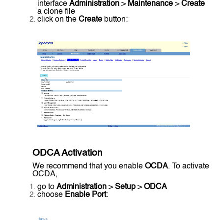
interface
Administration
>
Maintenance
>
Create
a clone file
click on the
Create
button:
ODCA Activation
We recommend that you enable
OCDA
. To activate
OCDA,
go to
Administration
>
Setup
>
ODCA
choose
Enable Port
: