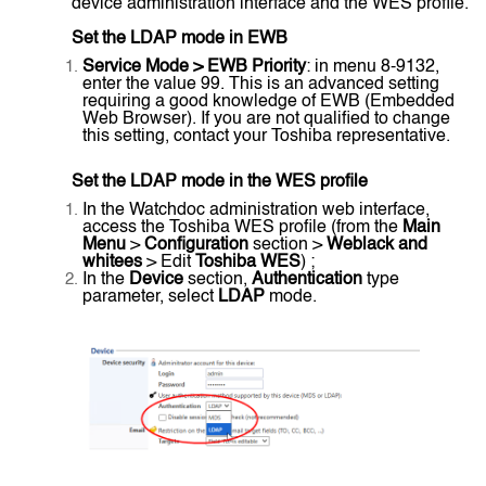
device administration interface and the WES profile.
Set the LDAP mode in EWB
Service Mode > EWB Priority
: in menu 8-9132,
enter the value 99. This is an advanced setting
requiring a good knowledge of EWB (Embedded
Web Browser). If you are not qualified to change
this setting, contact your Toshiba representative.
Set the LDAP mode in the WES profile
In the Watchdoc administration web interface,
access the Toshiba WES profile (from the
Main
Menu
>
Configuration
section >
Weblack and
whitees
> Edit
Toshiba WES
) ;
In the
Device
section,
Authentication
type
parameter, select
LDAP
mode.