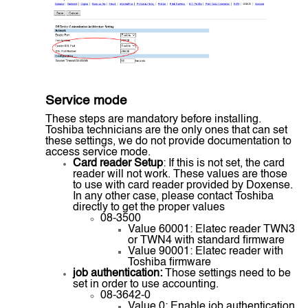
Service mode
These steps are mandatory before installing.
Toshiba technicians are the only ones that can set
these settings, we do not provide documentation to
access service mode.
Card reader Setup
: If this is not set, the card
reader will not work. These values are those
to use with card reader provided by Doxense.
In any other case, please contact Toshiba
directly to get the proper values
08-3500
Value 60001: Elatec reader TWN3
or TWN4 with standard firmware
Value 90001: Elatec reader with
Toshiba firmware
job authentication:
Those settings need to be
set in order to use accounting.
08-3642-0
Value 0: Enable job authentication