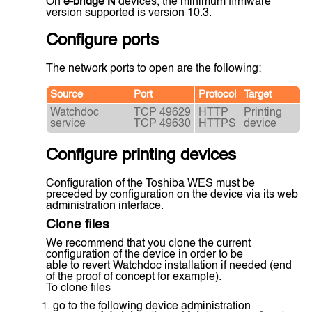
On
e-bridge N
devices, the minimum firmware
version supported is version 10.3.
Configure ports
The network ports to open are the following:
Source
Port
Protocol
Target
Watchdoc
TCP 49629
HTTP
Printing
service
TCP 49630
HTTPS
device
Configure printing devices
Configuration of the Toshiba WES must be
preceded by configuration on the device via its web
administration interface.
Clone files
We recommend that you clone the current
configuration of the device in order to be
able to revert Watchdoc installation if needed (end
of the proof of concept for example).
To clone files
go to the following device administration