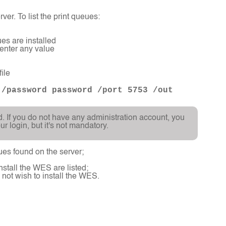
ver. To list the print queues:
es are installed
 enter any value
ile
 /password password /port 5753 /out
d. If you do not have any administration account, you
 login, but it's not mandatory.
eues found on the server;
nstall the WES are listed;
 not wish to install the WES.