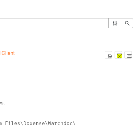
lClient
es:
m Files\Doxense\Watchdoc\