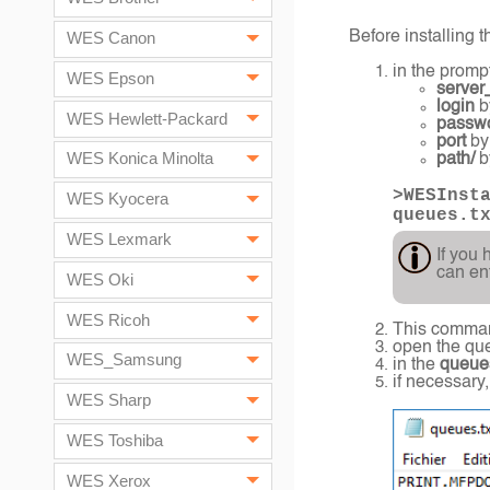
Before installing t
WES Canon
in the promp
WES Epson
server
login
b
WES Hewlett-Packard
passw
port
by
WES Konica Minolta
path/
by
>WESInst
WES Kyocera
queues.t
WES Lexmark
If you 
can en
WES Oki
WES Ricoh
This comman
open the queu
WES_Samsung
in the
queues
if necessary
WES Sharp
WES Toshiba
WES Xerox