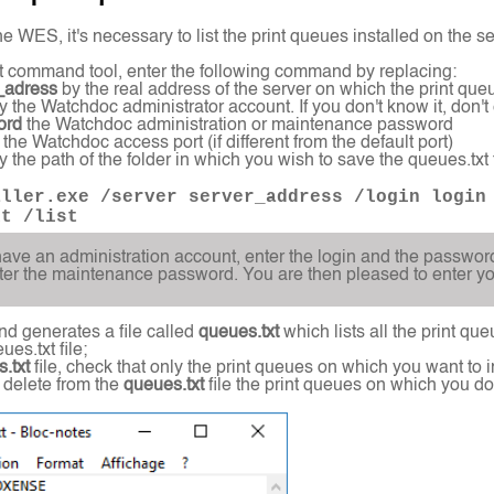
he WES, it's necessary to list the print queues installed on the ser
t command tool, enter the following command by replacing:
_adress
by the real address of the server on which the print queu
y the Watchdoc administrator account. If you don't know it, don't
ord
the Watchdoc administration or maintenance password
 the Watchdoc access port (if different from the default port)
 the path of the folder in which you wish to save the queues.txt f
aller.exe /server server_address /login login
xt /list
have an administration account, enter the login and the passwor
ter the maintenance password. You are then pleased to enter your
d generates a file called
queues.txt
which lists all the print qu
es.txt file;
.txt
file, check that only the print queues on which you want to i
, delete from the
queues.txt
file the print queues on which you do