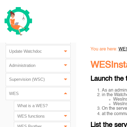
Watchdoc architecture
Installation prerequisites
Installation
You are here:
WE
Update Watchdoc
WESInsta
Administration
Launch the 
Supervision (WSC)
As an admini
WES
in the Watch
WesIns
WesIns
What is a WES?
On the serve
at the comma
WES functions
List the ser
WES Brother