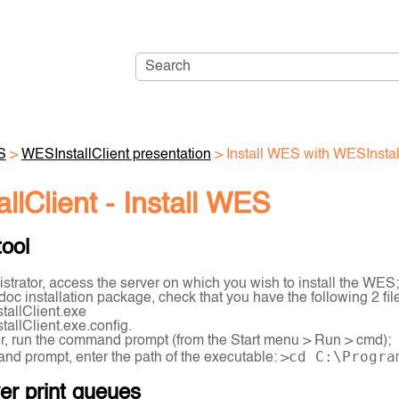
Skip To Main Content
S
>
WESInstallClient presentation
>
Install WES with WESInstal
llClient - Install WES
tool
strator, access the server on which you wish to install the WES;
doc installation package, check that you have the following 2 fil
tallClient.exe
tallClient.exe.config.
r, run the command prompt (from the Start menu > Run > cmd);
cd C:\Progra
nd prompt, enter the path of the executable: >
ver print queues