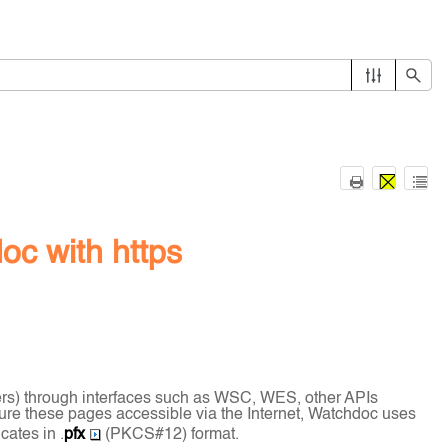
oc with https
ers) through interfaces such as WSC, WES, other APIs
cure these pages accessible via the Internet, Watchdoc uses
cates in .
pfx
(PKCS#12) format.