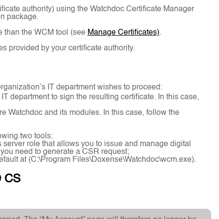
tificate authority) using the Watchdoc Certificate Manager
on package.
use than the WCM tool (see
Manage Certificates)
.
provided by your certificate authority.
rganization’s IT department wishes to proceed:
department to sign the resulting certificate. In this case,
ure Watchdoc and its modules. In this case, follow the
owing two tools:
 server role that allows you to issue and manage digital
if you need to generate a CSR request;
efault at (C:\Program Files\Doxense\Watchdoc\wcm.exe).
D CS