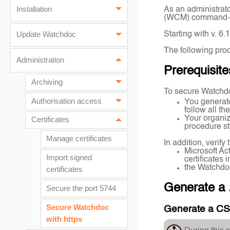
Installation
As an administrato
(WCM) command-lin
Starting with v. 6
Update Watchdoc
The following proc
Administration
Prerequisite
Archiving
To secure Watchdo
Authorisation access
You generat
follow all t
Your organiz
Certificates
procedure sta
Manage certificates
In addition, verif
Microsoft Ac
Import signed
certificates
the Watchdo
certificates
Generate a 
Secure the port 5744
Secure Watchdoc
Generate a C
with https