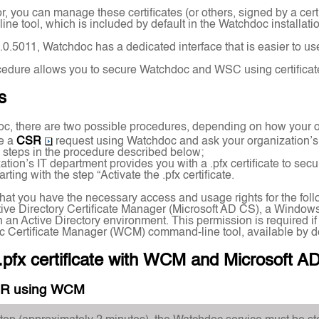
r, you can manage these certificates (or others, signed by a cer
e tool, which is included by default in the Watchdoc installati
.1.0.5011, Watchdoc has a dedicated interface that is easier to 
edure allows you to secure Watchdoc and WSC using certificates 
s
c, there are two possible procedures, depending on how your o
e a
CSR
request using Watchdoc and ask your organization’s IT 
he steps in the procedure described below;
ation’s IT department provides you with a .pfx certificate to sec
rting with the step “Activate the .pfx certificate.
y that you have the necessary access and usage rights for the foll
tive Directory Certificate Manager (Microsoft AD CS), a Windows
 in an Active Directory environment. This permission is required 
c Certificate Manager (WCM) command-line tool, available by d
.pfx certificate with WCM and Microsoft A
SR using WCM