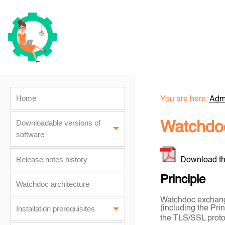
Home
You are here:
Admi
Downloadable versions of
Watchdoc
software
Release notes history
Download th
Principle
Watchdoc architecture
Watchdoc exchange
(including the Pri
Installation prerequisites
the TLS/SSL protoc