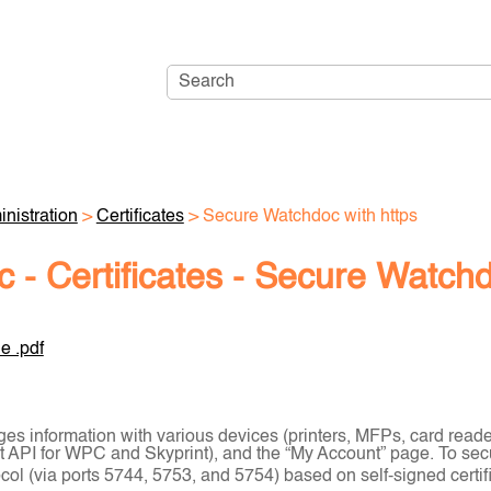
Skip To Main Content
nistration
>
Certificates
>
Secure Watchdoc with https
 - Certificates - Secure Watchd
e .pdf
s information with various devices (printers, MFPs, card read
nt API for WPC and Skyprint), and the “My Account” page. To se
ol (via ports 5744, 5753, and 5754) based on self-signed certifi