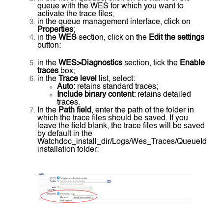
queue with the WES for which you want to
activate the trace files;
in the queue management interface, click on
Properties
;
in the
WES
section, click on the
Edit the settings
button:
in the
WES>Diagnostics
section, tick the
Enable
traces
box;
in the
Trace level
list, select:
Auto:
retains standard traces;
Include binary content:
retains detailed
traces.
In the
Path field
, enter the path of the folder in
which the trace files should be saved. If you
leave the field blank, the trace files will be saved
by default in the
Watchdoc_install_dir/Logs/Wes_Traces/QueueId
installation folder: