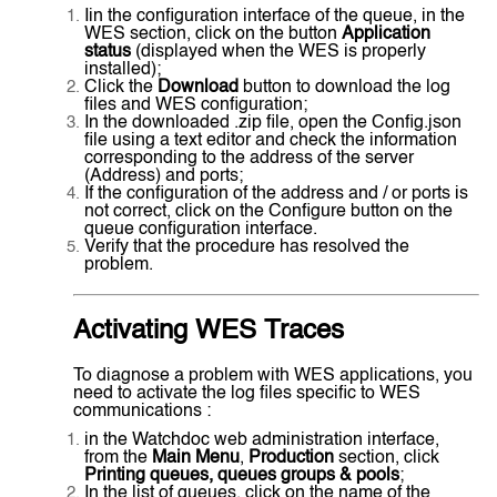
Iin the configuration interface of the queue, in the
WES section, click on the button
Application
status
(displayed when the WES is properly
installed);
Click the
Download
button to download the log
files and WES configuration;
In the downloaded .zip file, open the Config.json
file using a text editor and check the information
corresponding to the address of the server
(Address) and ports;
If the configuration of the address and / or ports is
not correct, click on the Configure button on the
queue configuration interface.
Verify that the procedure has resolved the
problem.
Activating WES Traces
To diagnose a problem with WES applications, you
need to activate the log files specific to WES
communications :
in the Watchdoc web administration interface,
from the
Main Menu
,
Production
section, click
Printing queues, queues groups & pools
;
In the list of queues, click on the name of the