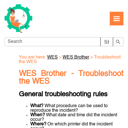
Skip To Main Content
You are here:
WES
>
WES Brother
>
Troubleshoot
the WES
WES Brother -
Troubleshoot
the WES
General troubleshooting rules
What?
What procedure can be used to
reproduce the incident?
When?
What date and time did the incident
occur?
Where?
On which printer did the incident