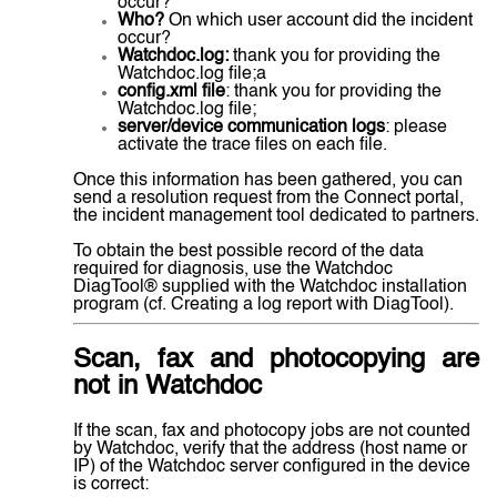
occur?
Who?
On which user account did the incident
occur?
Watchdoc.log:
thank you for providing the
Watchdoc.log file;a
config.xml file
: thank you for providing the
Watchdoc.log file;
server/device communication logs
: please
activate the trace files on each file.
Once this information has been gathered, you can
send a resolution request from the Connect portal,
the incident management tool dedicated to partners.
To obtain the best possible record of the data
required for diagnosis, use the Watchdoc
DiagTool® supplied with the Watchdoc installation
program (cf. Creating a log report with DiagTool).
Scan, fax and photocopying are
not in Watchdoc
If the scan, fax and photocopy jobs are not counted
by Watchdoc, verify that the address (host name or
IP) of the Watchdoc server configured in the device
is correct: