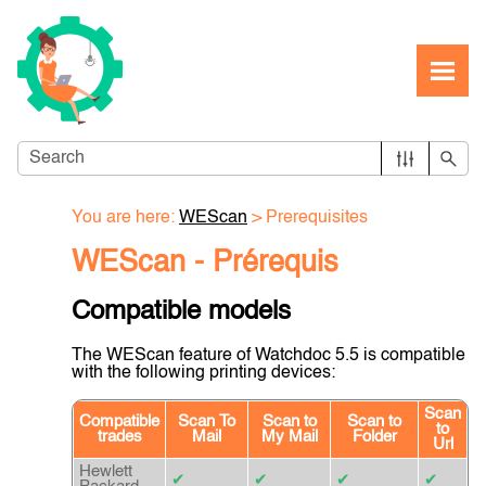
Skip To Main Content
You are here:
WEScan
>
Prerequisites
WEScan - Prérequis
Compatible models
The WEScan feature of Watchdoc 5.5 is compatible
with the following printing devices:
Scan
Compatible
Scan To
Scan to
Scan to
to
trades
Mail
My Mail
Folder
Url
Hewlett
✔
✔
✔
✔