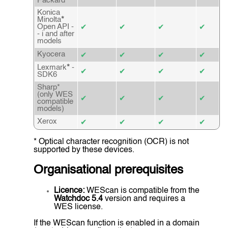
Packard
Konica
Minolta
*
Open API -
✔
✔
✔
✔
- i and after
models
Kyocera
✔
✔
✔
✔
Lexmark
*
-
✔
✔
✔
✔
SDK6
Sharp*
(only WES
✔
✔
✔
✔
compatible
models)
Xerox
✔
✔
✔
✔
* Optical character recognition (OCR) is not
supported by these devices.
Organisational prerequisites
Licence:
WEScan is compatible from the
Watchdoc 5.4
version and requires a
WES license.
If the WEScan function is enabled in a domain