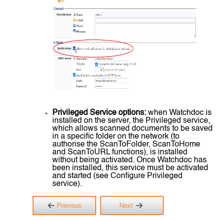
Privileged Service options:
when Watchdoc is
installed on the server, the Privileged service,
which allows scanned documents to be saved
in a specific folder on the network (to
authorise the ScanToFolder, ScanToHome
and ScanToURL functions), is installed
without being activated. Once Watchdoc has
been installed, this service must be activated
and started (see Configure Privileged
service).
Previous
Next