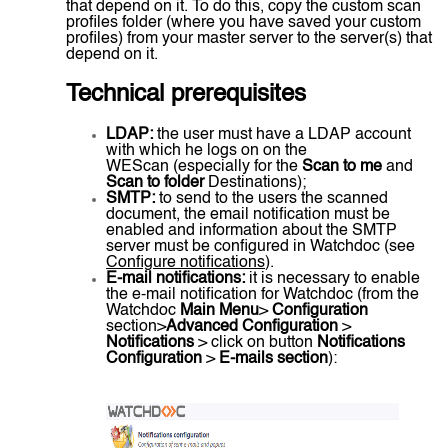
that depend on it. To do this, copy the custom scan
profiles folder (where you have saved your custom
profiles) from your master server to the server(s) that
depend on it.
Technical prerequisites
LDAP:
the user must have a LDAP account
with which he logs on on the
WEScan (especially for the
Scan to me
and
Scan to folder
Destinations);
SMTP:
to send to the users the scanned
document, the email notification must be
enabled and information about the SMTP
server must be configured in Watchdoc (see
Configure notifications
).
E-mail notifications:
it is necessary to enable
the e-mail notification for Watchdoc (from the
Watchdoc
Main Menu
>
Configuration
section>
Advanced Configuration
>
Notifications
> click on button
Notifications
Configuration
>
E-mails section
):