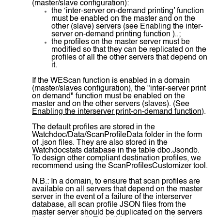
(master/slave configuration):
the ‘inter-server on-demand printing’ function
must be enabled on the master and on the
other (slave) servers (see Enabling the inter-
server on-demand printing function )..;
the profiles on the master server must be
modified so that they can be replicated on the
profiles of all the other servers that depend on
it.
If the WEScan function is enabled in a domain
(master/slaves configuration), the "inter-server print
on demand" function must be enabled on the
master and on the other servers (slaves). (See
Enabling the interserver print-on-demand function
).
The default profiles are stored in the
Watchdoc/Data/ScanProfileData folder in the form
of .json files. They are also stored in the
Watchdocstats database in the table dbo.Jsondb.
To design other compliant destination profiles, we
recommend using the ScanProfilesCustomizer tool.
N.B.: In a domain, to ensure that scan profiles are
available on all servers that depend on the master
server in the event of a failure of the interserver
database, all scan profile JSON files from the
master server should be duplicated on the servers