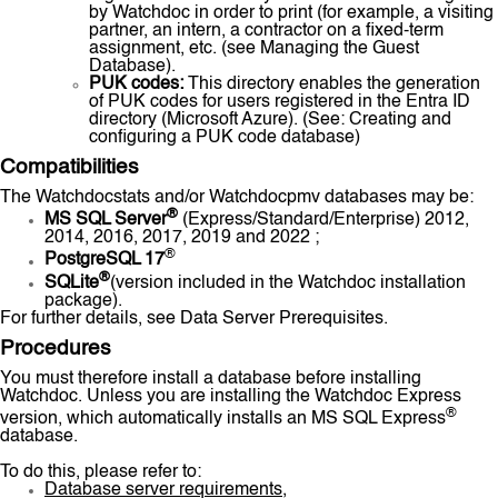
by Watchdoc in order to print (for example, a visiting
partner, an intern, a contractor on a fixed-term
assignment, etc. (see Managing the Guest
Database).
PUK codes:
This directory enables the generation
of PUK codes for users registered in the Entra ID
directory (Microsoft Azure). (See: Creating and
configuring a PUK code database)
Compatibilities
The Watchdocstats and/or Watchdocpmv databases may be:
®
MS SQL Server
(Express/Standard/Enterprise) 2012,
2014, 2016, 2017, 2019 and 2022 ;
®
PostgreSQL 17
®
SQLite
(version included in the Watchdoc installation
package).
For further details, see Data Server Prerequisites.
Procedures
You must therefore install a database before installing
Watchdoc. Unless you are installing the Watchdoc Express
®
version, which automatically installs an MS SQL Express
database.
To do this, please refer to:
Database server requirements
,