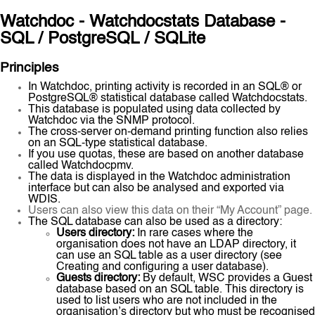
Watchdoc - Watchdocstats Database -
SQL / PostgreSQL / SQLite
Principles
In Watchdoc, printing activity is recorded in an SQL® or
PostgreSQL® statistical database called Watchdocstats.
This database is populated using data collected by
Watchdoc via the SNMP protocol.
The cross-server on-demand printing function also relies
on an SQL-type statistical database.
If you use quotas, these are based on another database
called Watchdocpmv.
The data is displayed in the Watchdoc administration
interface but can also be analysed and exported via
WDIS.
Users can also view this data on their “My Account” page.
The SQL database can also be used as a directory:
Users directory:
In rare cases where the
organisation does not have an LDAP directory, it
can use an SQL table as a user directory (see
Creating and configuring a user database).
Guests directory:
By default, WSC provides a Guest
database based on an SQL table. This directory is
used to list users who are not included in the
organisation’s directory but who must be recognised