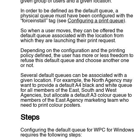
given group of users and a given location.
In order to be defined as the default queue, a
physical queue must have been configured with the
“forceinstall” tag (see
Configuring a print queue
).
So when a user moves, they can be offered the
default queue associated with the location from
which they are launching their print request.
Depending on the configuration and the printing
policy defined, the user has more or less freedom to
refuse this default queue and choose another one
or not.
Several default queues can be associated with a
given location. For example, the North Agency may
want to provide a default A4 black and white queue
for all members of the East, South and West
Agencies, but allocate a default A3 colour queue to
members of the East Agency marketing team who
need to print colour posters.
Steps
Configuring the default queue for WPC for Windows
requires the following steps: