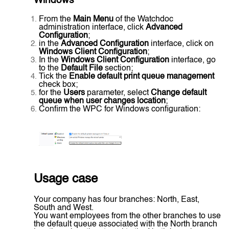
Windows
From the
Main Menu
of the Watchdoc
administration interface, click
Advanced
Configuration
;
in the
Advanced Configuration
interface, click on
Windows Client Configuration
;
In the
Windows Client Configuration
interface, go
to the
Default File
section;
Tick the
Enable default print queue management
check box;
for the
Users
parameter, select
Change default
queue when user changes location
;
Confirm the WPC for Windows configuration:
Usage case
Your company has four branches: North, East,
South and West.
You want employees from the other branches to use
the default queue associated with the North branch