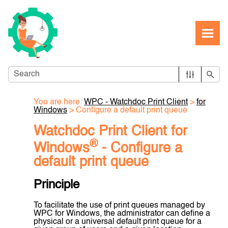
Skip To Main Content
You are here:
WPC - Watchdoc Print Client
>
for
Windows
>
Configure a default print queue
Watchdoc Print Client for
®
Windows
- Configure a
default print queue
Principle
To facilitate the use of print queues managed by
WPC for Windows, the administrator can define a
physical or a universal default print queue for a