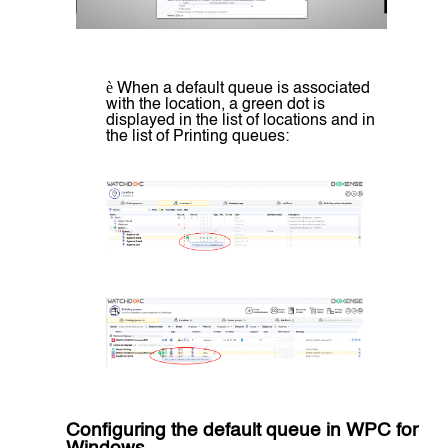
è
When a default queue is associated
with the location, a green dot is
displayed in the list of locations and in
the list of Printing queues:
Configuring the
default queue in WPC for