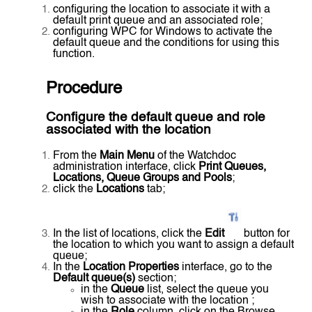
configuring the location to associate it with a
default print queue and an associated role;
configuring WPC for Windows to activate the
default queue and the conditions for using this
function.
Procedure
Configure the default queue and role
associated with the location
From the
Main Menu
of the Watchdoc
administration interface, click
Print Queues,
Locations, Queue Groups and Pools
;
click the
Locations
tab;
In the list of locations, click the
Edit
button for
the location to which you want to assign a default
queue;
In the
Location Properties
interface, go to the
Default queue(s)
section;
in the
Queue
list, select the queue you
wish to associate with the location ;
in the
Role
column, click on the Browse