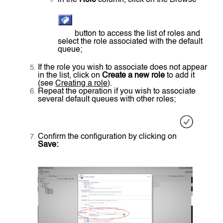
button to access the list of roles and
select the role associated with the default
queue;
If the role you wish to associate does not appear
in the list, click on
Create a new role
to add it
(see
Creating a role
).
Repeat the operation if you wish to associate
several default queues with other roles;
Confirm the configuration by clicking on
Save: