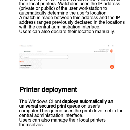
their local printers. Watchdoc uses the IP address
(private or public) of the user workstation to
automatically determine the user's location.
A match is made between this address and the IP
address ranges previously declared in the locations
with the central administration interface.
Users can also declare their location manually.
Printer deployment
The Windows Client
deploys automatically an
universal secured print queue
on user's
computer.This queue uses the print driver set in the
central administration interface.
Users can also manage their local printers
themselves.