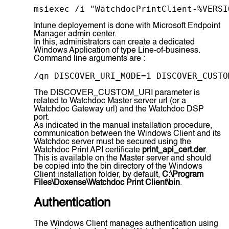
msiexec /i "WatchdocPrintClient-%VERSI
Intune deployement is done with Microsoft Endpoint
Manager admin center.
In this, administrators can create a dedicated
Windows Application of type Line-of-business.
Command line arguments are :
/qn DISCOVER_URI_MODE=1 DISCOVER_CUSTO
The DISCOVER_CUSTOM_URI parameter is
related to Watchdoc Master server url (or a
Watchdoc Gateway url) and the Watchdoc DSP
port.
As indicated in the manual installation procedure,
communication between the Windows Client and its
Watchdoc server must be secured using the
Watchdoc Print API certificate
print_api_cert.der
.
This is available on the Master server and should
be copied into the bin directory of the Windows
Client installation folder, by default,
C:\Program
Files\Doxense\Watchdoc Print Client\bin
.
Authentication
The Windows Client manages authentication using