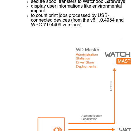
secure spool transfers to Watchdoc Gateways
display user informations like environmental
impact
to count print jobs processed by USB-
connected devices (from the v6.1.0.4954 and
WPC 7.0.4409 versions)