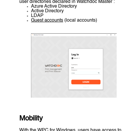
user directories declared in Watchdoc Master :
Azure Active Directory
Active Directory
LDAP
Guest accounts
(local accounts)
Mobility
With the WPC for Windows, users have access to