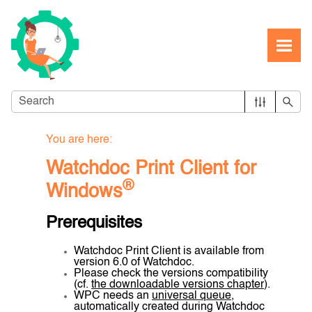
Skip To Main Content
You are here:
Watchdoc Print Client for
®
Windows
Prerequisites
Watchdoc Print Client is available from
version 6.0 of Watchdoc.
Please check the versions compatibility
(cf.
the downloadable versions chapter
).
WPC needs an
universal queue
,
automatically created during Watchdoc