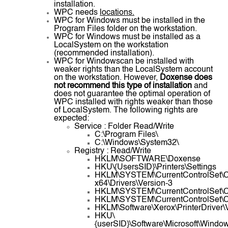
installation.
WPC needs
locations.
WPC for Windows must be installed in the
Program Files folder on the workstation.
WPC for Windows must be installed as a
LocalSystem on the workstation
(recommended installation).
WPC for Windowscan be installed with
weaker rights than the LocalSystem account
on the workstation. However,
Doxense does
not recommend this type of installation
and
does not guarantee the optimal operation of
WPC installed with rights weaker than those
of LocalSystem. The following rights are
expected:
Service : Folder Read/Write
C:\Program Files\
C:\Windows\System32\
Registry : Read/Write
HKLM\SOFTWARE\Doxense
HKU\{UsersSID}\Printers\Settings
HKLM\SYSTEM\CurrentControlSet\Co
x64\Drivers\Version-3
HKLM\SYSTEM\CurrentControlSet\Con
HKLM\SYSTEM\CurrentControlSet\Con
HKLM\Software\Xerox\PrinterDriver\
HKU\
{userSID}\Software\Microsoft\Windo