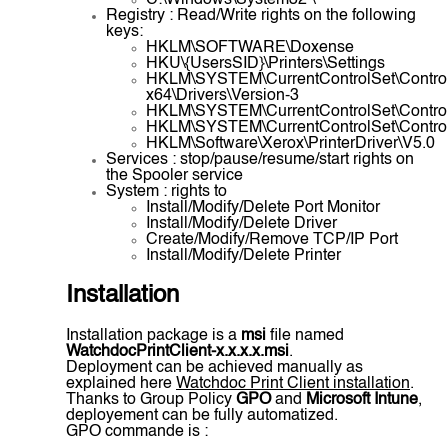
C:\Windows\System32 \
Registry : Read/Write rights on the following
keys:
HKLM\SOFTWARE\Doxense
HKU\{UsersSID}\Printers\Settings
HKLM\SYSTEM\CurrentControlSet\Control
x64\Drivers\Version-3
HKLM\SYSTEM\CurrentControlSet\Control\
HKLM\SYSTEM\CurrentControlSet\Control\P
HKLM\Software\Xerox\PrinterDriver\V5.0
Services : stop/pause/resume/start rights on
the Spooler service
System : rights to
Install/Modify/Delete Port Monitor
Install/Modify/Delete Driver
Create/Modify/Remove TCP/IP Port
Install/Modify/Delete Printer
Installation
Installation package is a
msi
file named
WatchdocPrintClient-x.x.x.x.msi
.
Deployment can be achieved manually as
explained here
Watchdoc Print Client installation
.
Thanks to Group Policy
GPO
and
Microsoft Intune
,
deployement can be fully automatized.
GPO commande is :