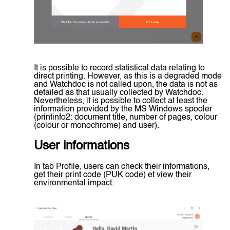
It is possible to record statistical data relating to
direct printing. However, as this is a degraded mode
and Watchdoc is not called upon, the data is not as
detailed as that usually collected by Watchdoc.
Nevertheless, it is possible to collect at least the
information provided by the MS Windows spooler
(printinfo2: document title, number of pages, colour
(colour or monochrome) and user).
User informations
In tab Profile, users can check their informations,
get their print code (PUK code) et view their
environmental impact.