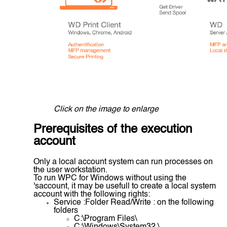
Click on the image to enlarge
Prerequisites of the execution
account
Only a local account system can run processes on
the user workstation.
To run WPC for Windows without using the
'saccount, it may be usefull to create a local system
account with the following rights:
Service :Folder Read/Write : on the following
folders
C:\Program Files\