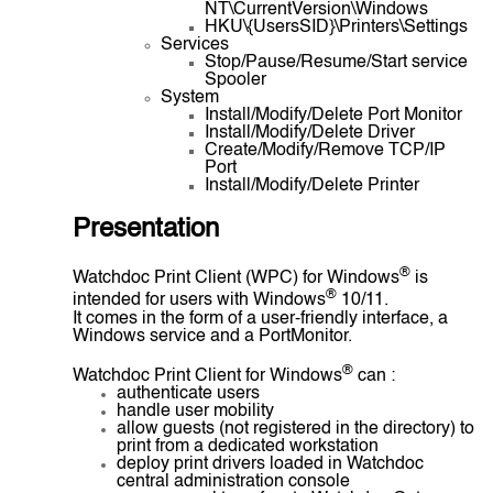
NT\CurrentVersion\Windows
HKU\{UsersSID}\Printers\Settings
Services
Stop/Pause/Resume/Start service
Spooler
System
Install/Modify/Delete Port Monitor
Install/Modify/Delete Driver
Create/Modify/Remove TCP/IP
Port
Install/Modify/Delete Printer
Presentation
®
Watchdoc Print Client (WPC) for Windows
is
®
intended for users with Windows
10/11.
It comes in the form of a user-friendly interface, a
Windows service and a PortMonitor.
®
Watchdoc Print Client for Windows
can :
authenticate users
handle user mobility
allow guests (not registered in the directory) to
print from a dedicated workstation
deploy print drivers loaded in Watchdoc
central administration console