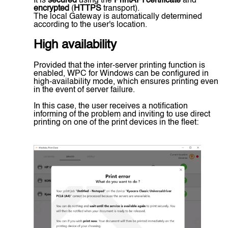
It is
secured
using the
PrintAPI certificate
and
encrypted
(
HTTPS
transport).
The local Gateway is automatically determined
according to the user's location.
High availability
Provided that the inter-server printing function is
enabled, WPC for Windows can be configured in
high-availability mode, which ensures printing even
in the event of server failure.
In this case, the user receives a notification
informing of the problem and inviting to use direct
printing on one of the print devices in the fleet: