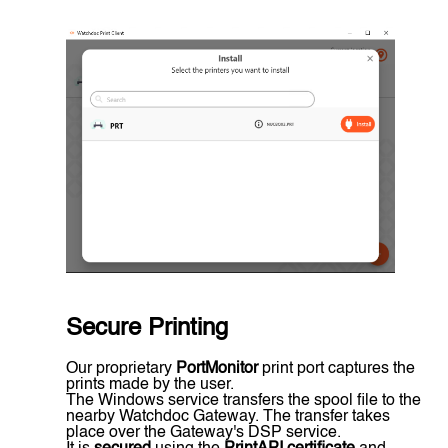
Secure Printing
Our proprietary
PortMonitor
print port captures the
prints made by the user.
The Windows service transfers the spool file to the
nearby Watchdoc Gateway. The transfer takes
place over the Gateway's DSP service.