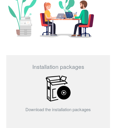
Installation packages
Download the installation packages