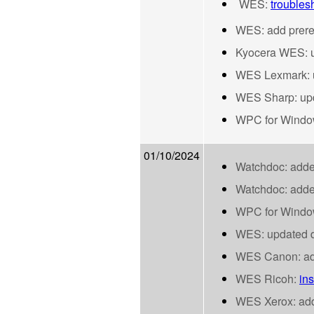
WES:
troublesh
WES: add prerequ
Kyocera WES: up
WES Lexmark: up
WES Sharp: up
WPC for Windows
01/10/2024
Watchdoc: adde
Watchdoc: adde
WPC for Window
WES: updated d
WES Canon: adde
WES Ricoh:
ins
WES Xerox: adde