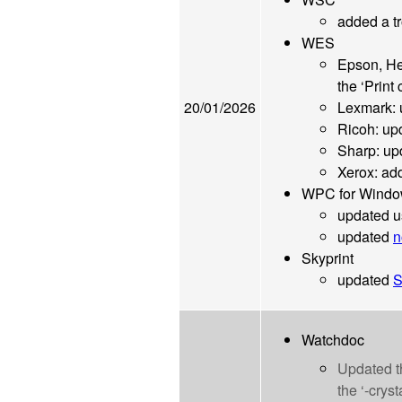
added a tr
WES
Epson, He
the ‘Print
20/01/2026
Lexmark:
Ricoh: up
Sharp: u
Xerox: ad
WPC for Wind
updated u
updated
n
Skyprint
updated
S
Watchdoc
Updated 
the ‘-cryst