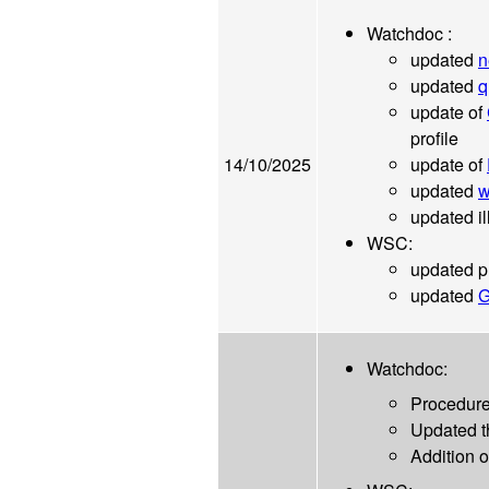
Watchdoc :
updated
n
updated
q
update of
profile
14/10/2025
update of
updated
w
updated ill
WSC:
updated p
updated
G
Watchdoc:
Procedure
Updated 
Addition 