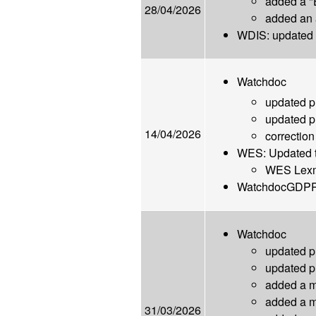
added a "
28/04/2026
added an 
WDIS: updated l
Watchdoc
updated 
updated 
14/04/2026
correction
WES: Updated th
WES Lexma
WatchdocGDPRCo
Watchdoc
updated 
updated 
added a mi
added a mi
31/03/2026