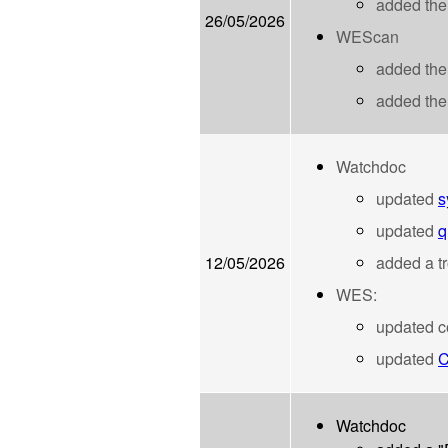
added th
26/05/2026
WEScan
added the
added the
Watchdoc
updated
s
updated
q
12/05/2026
added a t
WES:
updated co
updated
C
Watchdoc