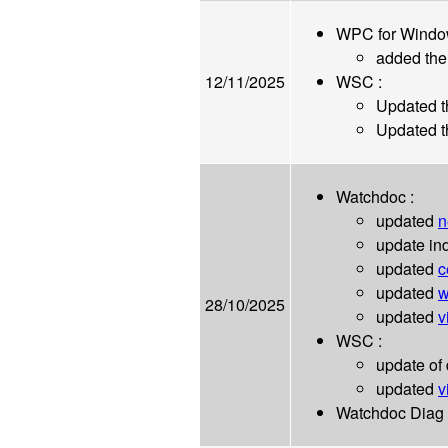
WPC for Windo
added th
12/11/2025
WSC :
Updated 
Updated t
Watchdoc :
updated
n
update ind
updated
c
updated
w
28/10/2025
updated
v
WSC :
update of
updated
v
Watchdoc Diag 