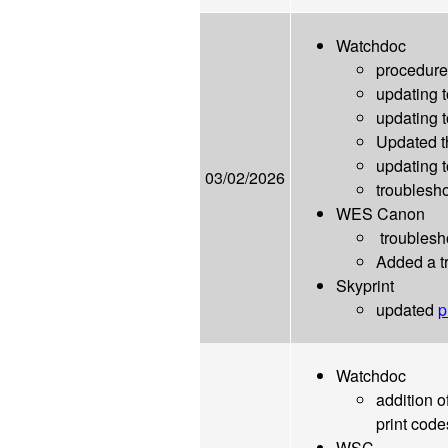
Watchdoc
procedure
updating 
updating 
Updated t
updating t
03/02/2026
troublesho
WES Canon
troublesho
Added a tr
Skyprint
updated
p
Watchdoc
addition o
print code
WSC