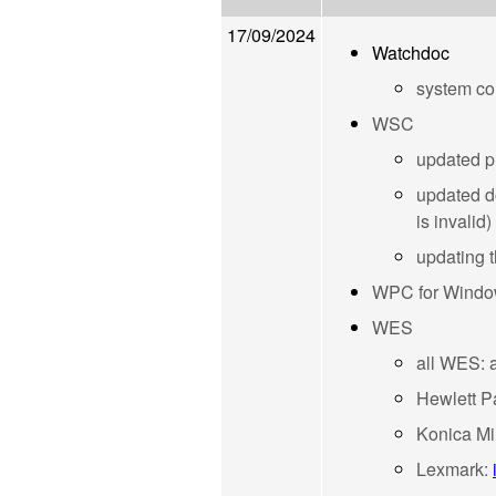
17/09/2024
Watchdoc
system co
WSC
updated pr
updated d
is invalid)
updating 
WPC for Wind
WES
all WES: a
Hewlett P
Konica Mi
Lexmark: