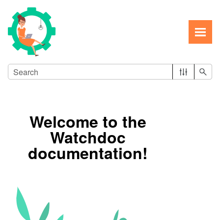
Skip To Main Content
Welcome to the
Watchdoc
documentation!