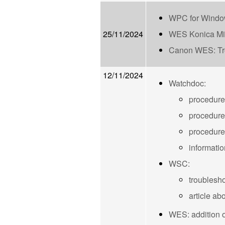
WPC for Windo
25/11/2024
WES Konica Mi
Canon WES: Tro
12/11/2024
Watchdoc:
procedure
procedure
procedure
informatio
WSC:
troubleshoo
article ab
WES: addition of