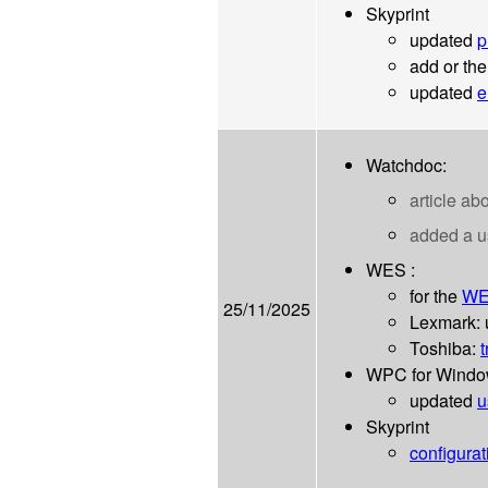
Skyprint
updated
p
add or th
updated
e
Watchdoc:
article ab
added a 
WES :
for the
WE
25/11/2025
Lexmark:
Toshiba:
t
WPC for Wind
updated
u
Skyprint
configurat