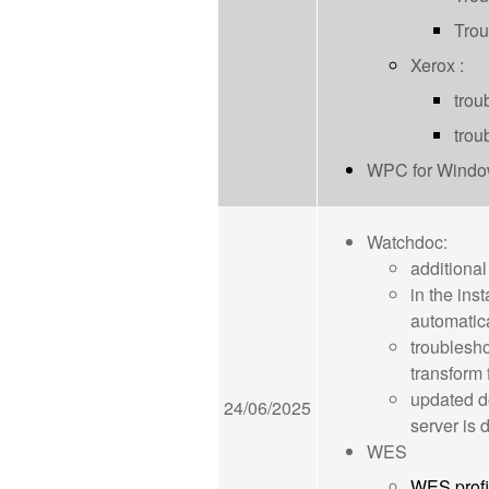
Trou
Xerox :
trou
trou
WPC for Windows
Watchdoc:
additional
in the ins
automatica
troublesho
transform 
updated d
24/06/2025
server is
WES
WES profi