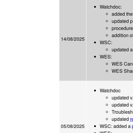
Watchdoc:
added the
updated 
procedur
addition o
14/08/2025
WSC:
updated a
WES:
WES Cano
WES Shar
Watchdoc
updated v
updated v
Troublesh
updated
r
05/08/2025
WSC: added a