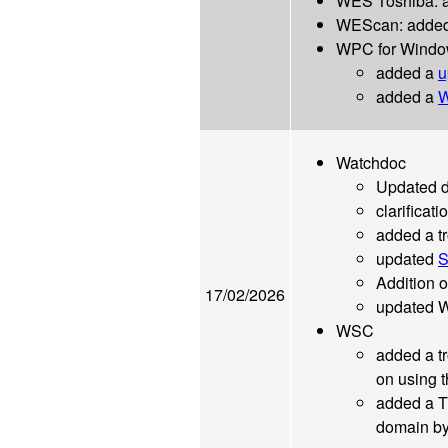
WES Toshiba: ad
WEScan: added a
WPC for Windo
added a
u
added a
W
Watchdoc
Updated 
clarificati
added a tr
updated
S
Addition o
17/02/2026
updated 
WSC
added a tr
on using 
added a T
domain by