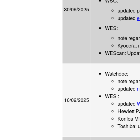
WSC:
30/09/2025
updated p
updated
e
WES:
note regar
Kyocera: 
WEScan: Updat
Watchdoc:
note rega
updated
n
WES :
16/09/2025
updated
W
Hewlett P
Konica Mi
Toshiba: 