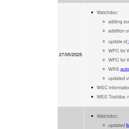
Watchdoc:
adding sc
addition o
update of
WPC for W
27/05/2025
WPC for W
WRS
auto
updated 
WSC information 
WES Toshiba: re
Watchdoc:
updated
M