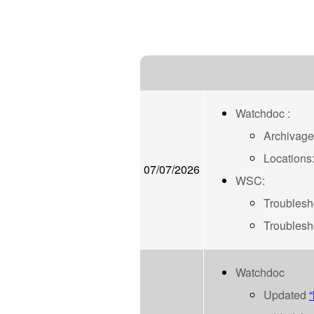
Watchdoc :
Archivage
Locations:
07/07/2026
WSC:
Troublesho
Troublesho
Watchdoc
Updated