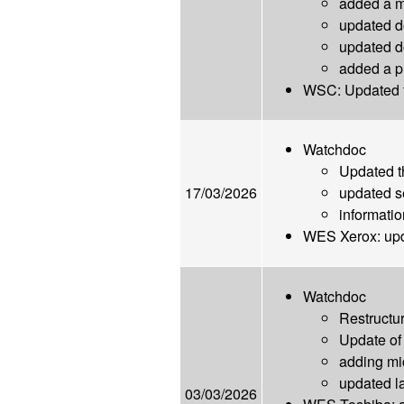
added a mi
updated d
updated d
added a p
WSC: Updated t
Watchdoc
Updated 
17/03/2026
updated s
informatio
WES Xerox: up
Watchdoc
Restructur
Update of 
adding mi
updated l
03/03/2026