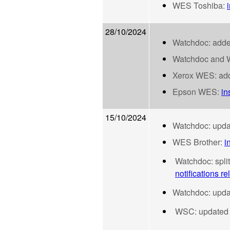
WES Toshiba:
28/10/2024
Watchdoc: added
Watchdoc and WP
Xerox WES: adde
Epson WES:
in
15/10/2024
Watchdoc: upd
WES Brother:
i
Watchdoc: spli
notifications rel
Watchdoc: updat
WSC: updated d