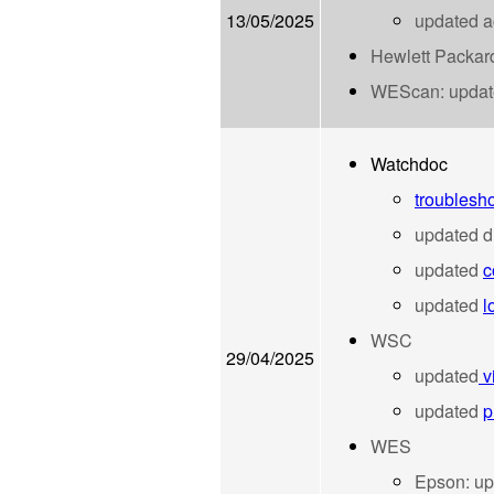
13/05/2025
updated ac
Hewlett Packa
WEScan:
upda
Watchdoc
troublesho
updated d
updated
c
updated
l
WSC
29/04/2025
updated
v
updated
p
WES
Epson:
up