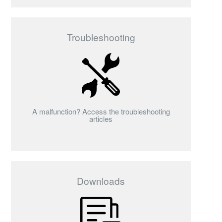
Troubleshooting
A malfunction? Access the troubleshooting
articles
Downloads