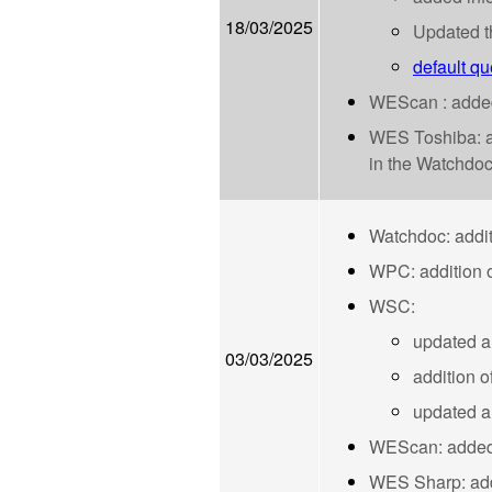
18/03/2025
Updated t
default qu
WEScan : added 
WES Toshiba: add
in the Watchdoc 
Watchdoc: addit
WPC: addition o
WSC:
updated a
03/03/2025
addition o
updated ar
WEScan: added a
WES Sharp: adde