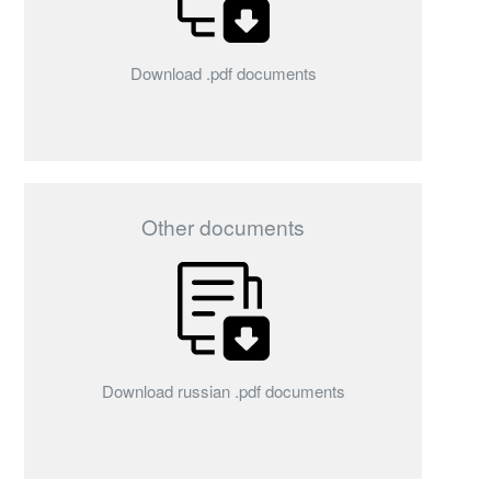
Download .pdf documents
Other documents
Download russian .pdf documents