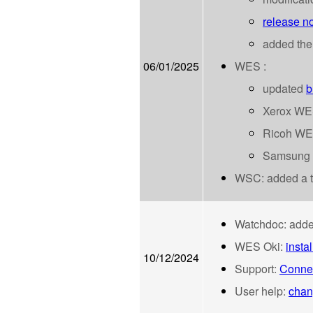
release no
added the
06/01/2025
WES :
updated
b
Xerox WE
Ricoh WE
Samsung
WSC: added a tr
Watchdoc:
adde
WES Oki:
insta
10/12/2024
Support:
Connec
User help:
chan