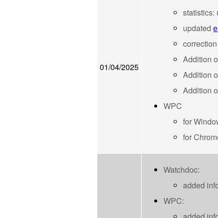
statistics
updated
e
correction
Addition 
01/04/2025
Addition 
Addition o
WPC
for Windo
for Chrom
Watchdoc:
added inf
WPC:
added inf